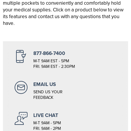
multiple pockets to conveniently and comfortably hold
your medical supplies. Click on a product below to view
its features and contact us with any questions that you
have.
877-866-7400
M-T 9AM EST - 5PM
FRI. 9AM EST - 2:30PM
EMAIL US
SEND US YOUR
FEEDBACK
LIVE CHAT
M-T 9AM - 5PM
FRI. 9AM - 2PM