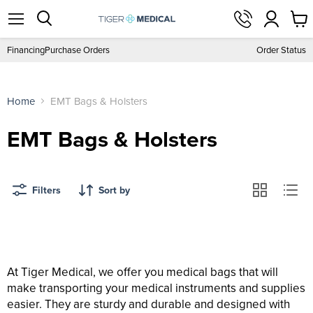
View
Menu
Search
cart
Financing
Purchase Orders
Order Status
Home
EMT Bags & Holsters
EMT Bags & Holsters
Filters
Sort by
At Tiger Medical, we offer you medical bags that will
make transporting your medical instruments and supplies
easier. They are sturdy and durable and designed with