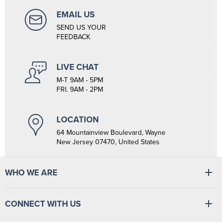
EMAIL US
SEND US YOUR
FEEDBACK
LIVE CHAT
M-T 9AM - 5PM
FRI. 9AM - 2PM
LOCATION
64 Mountainview Boulevard, Wayne
New Jersey 07470, United States
WHO WE ARE
At Tiger Medical, we have a full line of medical products to fulfill
CONNECT WITH US
the needs of small and large clinics, hospitals, and outpatient
facilities. We have the wherewithal to supply medical facilities, from