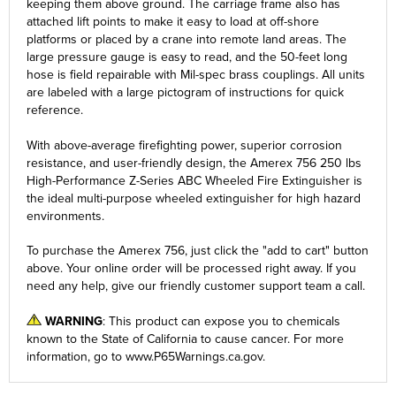
keeping them above ground. The carriage frame also has
attached lift points to make it easy to load at off-shore
platforms or placed by a crane into remote land areas. The
large pressure gauge is easy to read, and the 50-feet long
hose is field repairable with Mil-spec brass couplings. All units
are labeled with a large pictogram of instructions for quick
reference.
With above-average firefighting power, superior corrosion
resistance, and user-friendly design, the Amerex 756 250 lbs
High-Performance Z-Series ABC Wheeled Fire Extinguisher is
the ideal multi-purpose wheeled extinguisher for high hazard
environments.
To purchase the Amerex 756, just click the
"add to cart"
button
above. Your online order will be processed right away. If you
need any help, give our friendly customer support team a call.
WARNING
: This product can expose you to chemicals
known to the State of California to cause cancer. For more
information, go to
www.P65Warnings.ca.gov
.