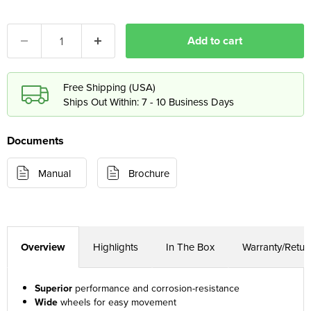
Add to cart
Free Shipping (USA)
Ships Out Within: 7 - 10 Business Days
Documents
Manual
Brochure
Overview
Highlights
In The Box
Warranty/Retur
Superior
performance and corrosion-resistance
Wide
wheels for easy movement