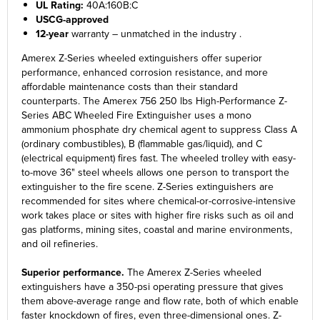
UL Rating:
40A:160B:C
USCG-approved
12-year
warranty – unmatched in the industry .
Amerex Z-Series wheeled extinguishers offer superior
performance, enhanced corrosion resistance, and more
affordable maintenance costs than their standard
counterparts. The Amerex 756 250 lbs High-Performance Z-
Series ABC Wheeled Fire Extinguisher uses a mono
ammonium phosphate dry chemical agent to suppress Class A
(ordinary combustibles), B (flammable gas/liquid), and C
(electrical equipment) fires fast. The wheeled trolley with easy-
to-move 36" steel wheels allows one person to transport the
extinguisher to the fire scene. Z-Series extinguishers are
recommended for sites where chemical-or-corrosive-intensive
work takes place or sites with higher fire risks such as oil and
gas platforms, mining sites, coastal and marine environments,
and oil refineries.
Superior performance.
The Amerex Z-Series wheeled
extinguishers have a 350-psi operating pressure that gives
them above-average range and flow rate, both of which enable
faster knockdown of fires, even three-dimensional ones. Z-