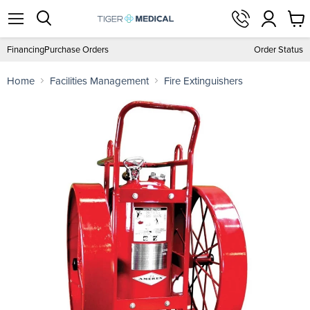
View
Menu
Search
cart
Financing
Purchase Orders
Order Status
Home
Facilities Management
Fire Extinguishers