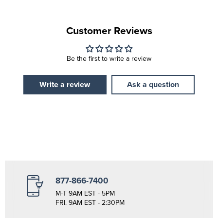
Customer Reviews
Be the first to write a review
Write a review
Ask a question
877-866-7400
M-T 9AM EST - 5PM
FRI. 9AM EST - 2:30PM