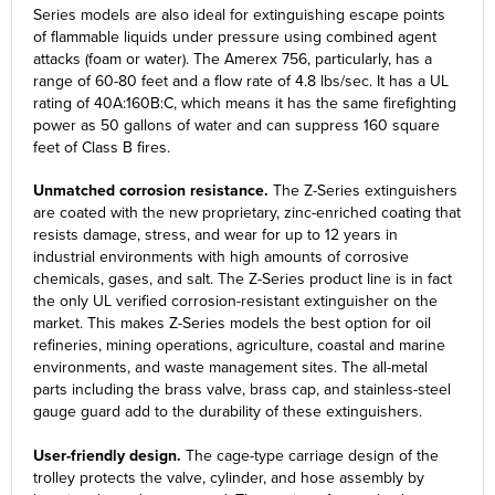
Series models are also ideal for extinguishing escape points
of flammable liquids under pressure using combined agent
attacks (foam or water). The Amerex 756, particularly, has a
range of 60-80 feet and a flow rate of 4.8 lbs/sec. It has a UL
rating of 40A:160B:C, which means it has the same firefighting
power as 50 gallons of water and can suppress 160 square
feet of Class B fires.
Unmatched corrosion resistance.
The Z-Series extinguishers
are coated with the new proprietary, zinc-enriched coating that
resists damage, stress, and wear for up to 12 years in
industrial environments with high amounts of corrosive
chemicals, gases, and salt. The Z-Series product line is in fact
the only UL verified corrosion-resistant extinguisher on the
market. This makes Z-Series models the best option for oil
refineries, mining operations, agriculture, coastal and marine
environments, and waste management sites. The all-metal
parts including the brass valve, brass cap, and stainless-steel
gauge guard add to the durability of these extinguishers.
User-friendly design.
The cage-type carriage design of the
trolley protects the valve, cylinder, and hose assembly by