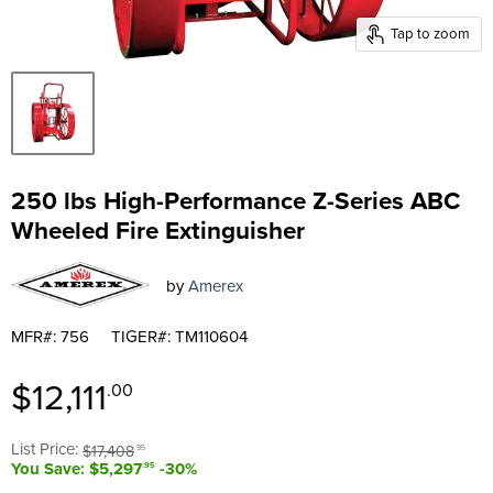
Tap to zoom
250 lbs High-Performance Z-Series ABC
Wheeled Fire Extinguisher
by
Amerex
MFR#: 756
TIGER#: TM110604
Current price
$12,111
.00
Original price
List Price:
$17,408
.95
You Save: $5,297
-30%
.95