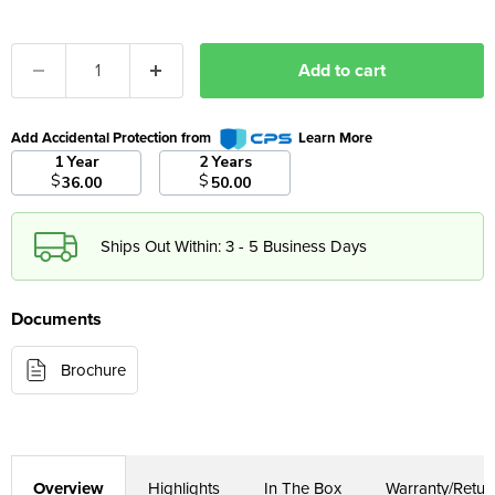
Add to cart
Add Accidental Protection from
Learn More
1 Year
2 Years
$
$
36.00
50.00
Ships Out Within: 3 - 5 Business Days
Documents
Brochure
Overview
Highlights
In The Box
Warranty/Retur