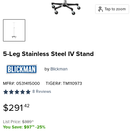
Tap to zoom
5-Leg Stainless Steel IV Stand
by
Blickman
MFR#: 0531415000
TIGER#: TM110973
8 Reviews
Current price
$291
.42
Original price
List Price:
$389
.16
You Save: $97
-25%
.74