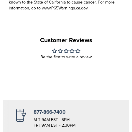
known to the State of California to cause cancer. For more
information, go to
www.P65Warnings.ca.gov
.
Customer Reviews
Be the first to write a review
877-866-7400
M-T 9AM EST - 5PM
FRI. 9AM EST - 2:30PM