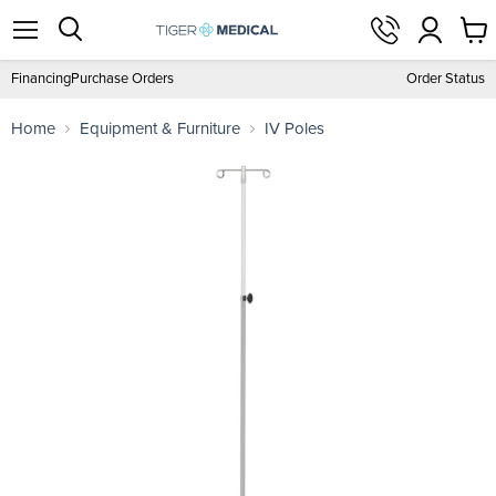
View
Menu
Search
cart
Financing
Purchase Orders
Order Status
Home
Equipment & Furniture
IV Poles