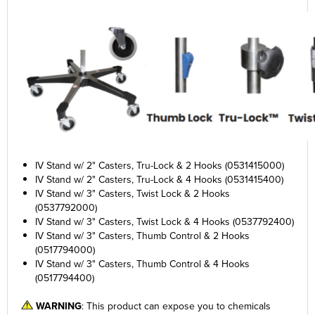
IV Stand w/ 2" Casters, Tru-Lock & 2 Hooks (0531415000)
IV Stand w/ 2" Casters, Tru-Lock & 4 Hooks (0531415400)
IV Stand w/ 3" Casters, Twist Lock & 2 Hooks
(0537792000)
IV Stand w/ 3" Casters, Twist Lock & 4 Hooks (0537792400)
IV Stand w/ 3" Casters, Thumb Control & 2 Hooks
(0517794000)
IV Stand w/ 3" Casters, Thumb Control & 4 Hooks
(0517794400)
WARNING
: This product can expose you to chemicals