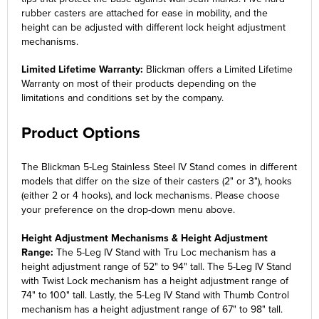
rubber casters are attached for ease in mobility, and the
height can be adjusted with different lock height adjustment
mechanisms.
Limited Lifetime Warranty:
Blickman offers a Limited Lifetime
Warranty on most of their products depending on the
limitations and conditions set by the company.
Product Options
The Blickman 5-Leg Stainless Steel IV Stand comes in different
models that differ on the size of their casters (2" or 3"), hooks
(either 2 or 4 hooks), and lock mechanisms. Please choose
your preference on the drop-down menu above.
Height Adjustment Mechanisms & Height Adjustment
Range:
The 5-Leg IV Stand with Tru Loc mechanism has a
height adjustment range of 52" to 94" tall. The 5-Leg IV Stand
with Twist Lock mechanism has a height adjustment range of
74" to 100" tall. Lastly, the 5-Leg IV Stand with Thumb Control
mechanism has a height adjustment range of 67" to 98" tall.