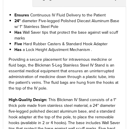
Ensures
Continuous IV Fluid Delivery to the Patient
24"
diameter Five-legged Polished Diecast Aluminum Base
w/ 1" Stainless Steel Pole
Has
Wall Saver tips that protect the base against wall scuff
marks
Five
Hard Rubber Casters & Standard Hook Adapter
Has
a Lock Height Adjustment Mechanism .
Providing a secure placement for intravenous medicine or
fluid bags, the Blickman 5-Leg Stainless Steel IV Stand is an
essential medical equipment that ensures an uninterrupted
administration of medicine down through a plastic tube, into
the patient's veins. The fluid bags are hung from the hooks at
the top of the IV pole.
High-Quality Design:
This Blickman IV Stand consists of a 1"
thick pole made from stainless steel material, a 24" diameter
five-legged polished diecast aluminum base, and a standard
hook adapter at the top of the pole, to place the removable
hooks (available in 2 or 4 hooks). The base includes Wall Saver
tips that protect the base against wall scuff marks. Five hard