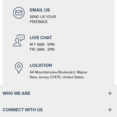
EMAIL US
SEND US YOUR
FEEDBACK
LIVE CHAT
M-T 9AM - 5PM
FRI. 9AM - 2PM
LOCATION
64 Mountainview Boulevard, Wayne
New Jersey 07470, United States
WHO WE ARE
At Tiger Medical, we have a full line of medical products to fulfill
the needs of small and large clinics, hospitals, and outpatient
CONNECT WITH US
facilities. We have the wherewithal to supply medical facilities, from