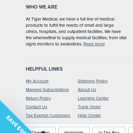
WHO WE ARE
At Tiger Medical, we have a full line of medical
products to fulfill the needs of small and large
clinics, hospitals, and outpatient facilities. We have
the wherewithal to supply medical facilities, from vital
signs monitors to swabsticks.
Read more
HELPFUL LINKS
My Account
Shipping Policy
Manage Subscriptions
About Us
Return Policy
Learning Center
Contact Us
Track Order
Tax Exempt Customers
Help Center
SAVE $50
Overview
Highlights
In The Box