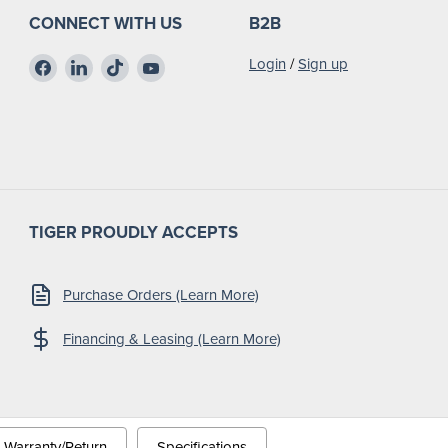
CONNECT WITH US
B2B
Find
Find
Find
Find
Login
/
Sign up
us
us
us
us
on
on
on
on
Facebook
LinkedIn
TikTok
YouTube
TIGER PROUDLY ACCEPTS
Purchase Orders (Learn More)
Financing & Leasing (Learn More)
Warranty/Return
Specifications