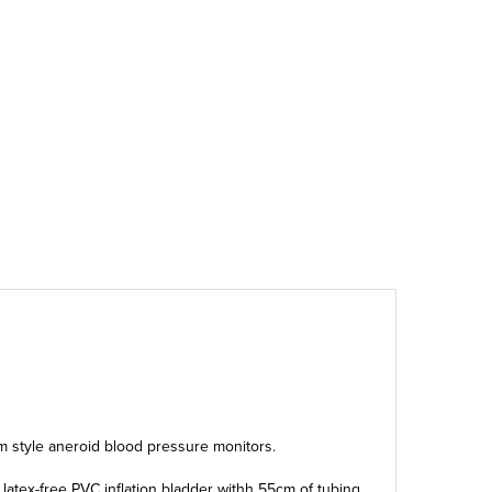
lm style aneroid blood pressure monitors.
a latex-free PVC inflation bladder withh 55cm of tubing