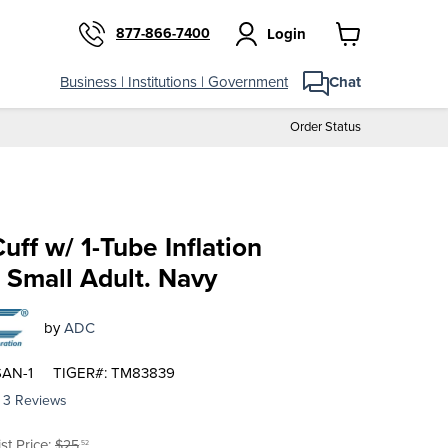
877-866-7400
Login
View
cart
Business | Institutions | Government
Chat
Order Status
uff w/ 1-Tube Inflation
 Small Adult. Navy
by
ADC
SAN-1
TIGER#: TM83839
3 Reviews
riginal price
ist Price:
$25
.52