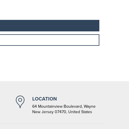
LOCATION
64 Mountainview Boulevard, Wayne
New Jersey 07470, United States