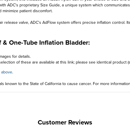
ith ADC's proprietary Size Guide, a unique system which communicates 
d minimize patient discomfort.
 release valve, ADC's AdFlow system offers precise inflation control. Its 
 & One-Tube Inflation Bladder:
mages for details.
election of these are available at this link; please see identical product
 above
.
ls known to the State of California to cause cancer. For more informatio
Customer Reviews