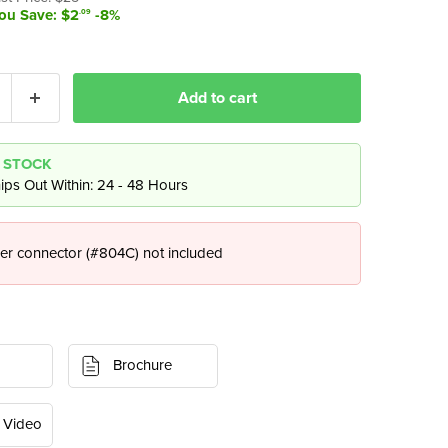
t price
ou Save: $2
-8%
.09
Add to cart
N STOCK
ips Out Within: 24 - 48 Hours
er connector (#804C) not included
Brochure
 Video