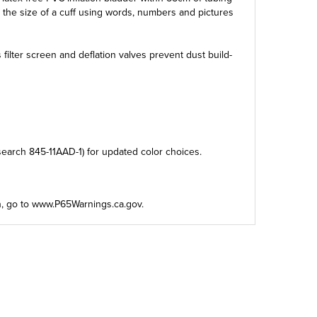
the size of a cuff using words, numbers and pictures
filter screen and deflation valves prevent dust build-
 (search 845-11AAD-1) for updated color choices.
n, go to
www.P65Warnings.ca.gov
.