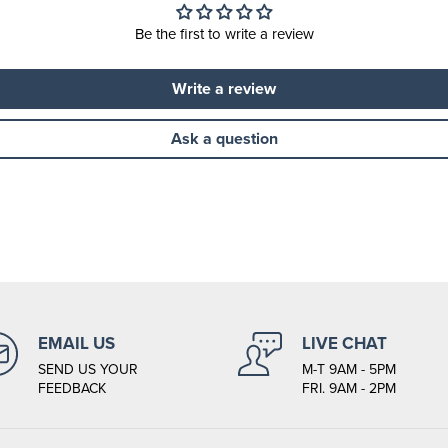
Be the first to write a review
Write a review
Ask a question
EMAIL US
LIVE CHAT
SEND US YOUR
M-T 9AM - 5PM
FEEDBACK
FRI. 9AM - 2PM