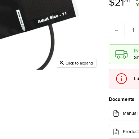
Curren
$21
.41
Y
I
Sh
Click to expand
Lu
Documents
Manual
Product