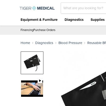
Equipment & Furniture
Diagnostics
Supplies
Financing
Purchase Orders
Home
Diagnostics
Blood Pressure
Reusable BP