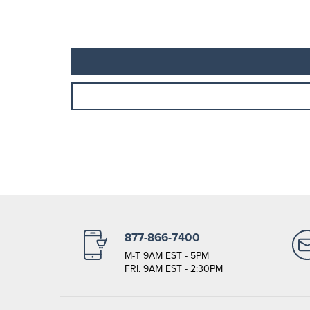
877-866-7400
M-T 9AM EST - 5PM
FRI. 9AM EST - 2:30PM