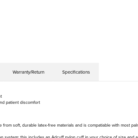
Warranty/Return
Specifications
t
nd patient discomfort
 from soft, durable latex-free materials and is compatiable with most pa
ion system; this includes an Adcuff nylon cuff in your choice of size and 