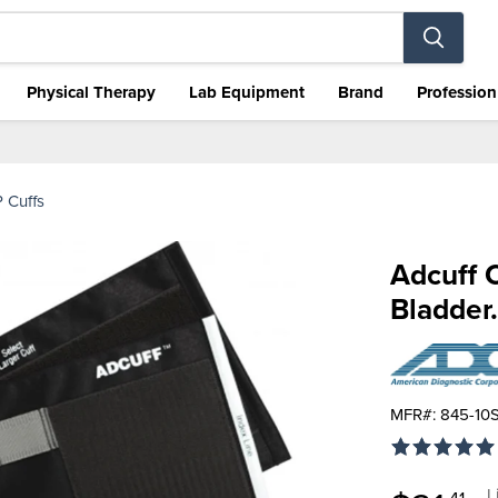
Physical Therapy
Lab Equipment
Brand
Profession
 Cuffs
Adcuff C
Bladder.
MFR#: 845-10
O
L