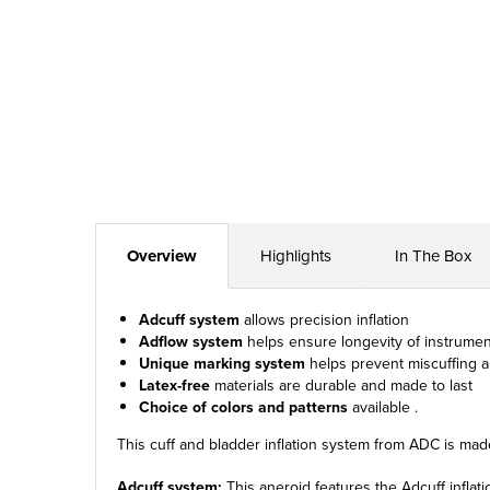
Overview
Highlights
In The Box
Adcuff system
allows precision inflation
Adflow system
helps ensure longevity of instrumen
Unique marking system
helps prevent miscuffing a
Latex-free
materials are durable and made to last
Choice of colors and patterns
available .
This cuff and bladder inflation system from ADC is made
Adcuff system:
This aneroid features the Adcuff inflat