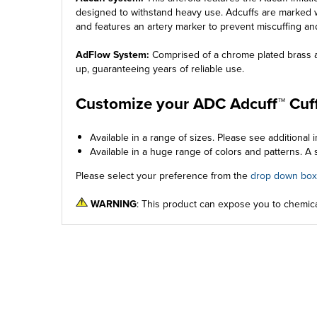
designed to withstand heavy use. Adcuffs are marked w
and features an artery marker to prevent miscuffing an
AdFlow System:
Comprised of a chrome plated brass air
up, guaranteeing years of reliable use.
Customize your ADC Adcuff™ Cuff
Available in a range of sizes. Please see additional i
Available in a huge range of colors and patterns. A s
Please select your preference from the
drop down box
WARNING
: This product can expose you to chemica