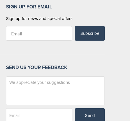
SIGN UP FOR EMAIL
Sign up for news and special offers
Subscribe
SEND US YOUR FEEDBACK
Send