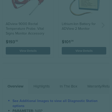
ADview 9000 Rectal
Lithium-Ion Battery for
Temperature Probe. Vital
ADView 2 Monitor
Signs Monitor Accessory
$193
$101
.82
.34
View Details
View Details
Overview
Highlights
In The Box
Warranty/Retur
See Additional Images to view all Diagnostic Station
options
PARAMETER:
NiBP