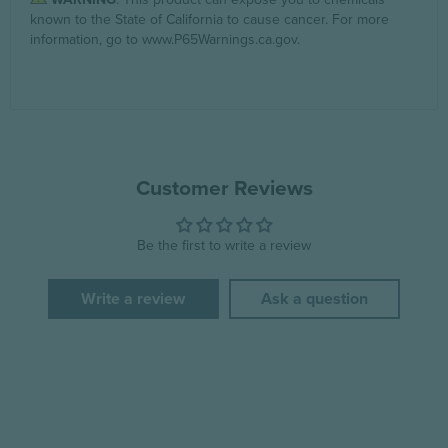
known to the State of California to cause cancer. For more
information, go to
www.P65Warnings.ca.gov
.
Customer Reviews
Be the first to write a review
Write a review
Ask a question