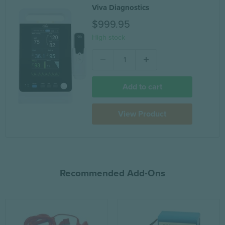
Viva Diagnostics
$999.95
High stock
Add to cart
View Product
Recommended Add-Ons