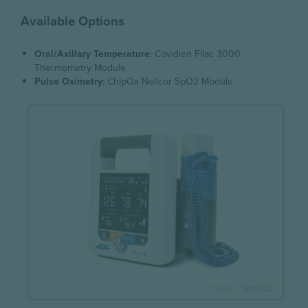
Available Options
Oral/Axillary Temperature
: Covidien Filac 3000
Thermometry Module
Pulse Oximetry
: ChipOx Nellcor SpO2 Module