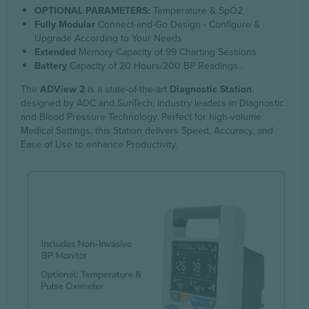
OPTIONAL PARAMETERS:
Temperature & SpO2
Fully Modular
Connect-and-Go Design - Configure &
Upgrade According to Your Needs
Extended
Memory Capacity of 99 Charting Sessions
Battery
Capacity of 20 Hours/200 BP Readings .
The
ADView 2
is a state-of-the-art
Diagnostic Station
designed by ADC and SunTech, industry leaders in Diagnostic
and Blood Pressure Technology. Perfect for high-volume
Medical Settings, this Station delivers Speed, Accuracy, and
Ease of Use to enhance Productivity.