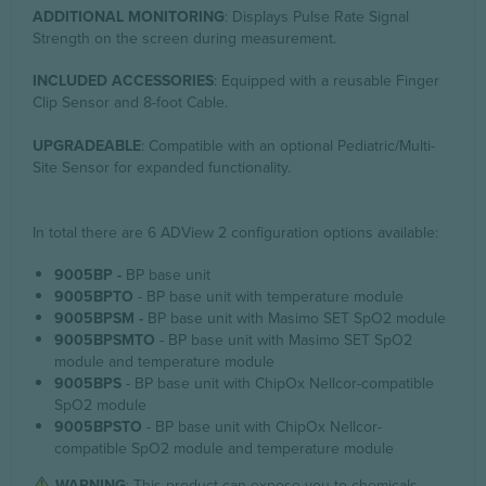
ADDITIONAL MONITORING
: Displays Pulse Rate Signal
Strength on the screen during measurement.
INCLUDED ACCESSORIES
: Equipped with a reusable Finger
Clip Sensor and 8-foot Cable.
UPGRADEABLE
: Compatible with an optional Pediatric/Multi-
Site Sensor for expanded functionality.
In total there are 6 ADView 2 configuration options available:
9005BP -
BP base unit
9005BPTO
- BP base unit with temperature module
9005BPSM -
BP base unit with Masimo SET SpO2 module
9005BPSMTO
- BP base unit with Masimo SET SpO2
module and temperature module
9005BPS
- BP base unit with ChipOx Nellcor-compatible
SpO2 module
9005BPSTO
- BP base unit with ChipOx Nellcor-
compatible SpO2 module and temperature module
WARNING
: This product can expose you to chemicals