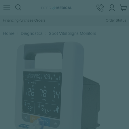
View
Menu
Search
cart
Financing
Purchase Orders
Order Status
Home
Diagnostics
Spot Vital Signs Monitors