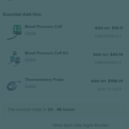
Essential Add-Ons:
Blood Pressure Cuff
Add-on: $19.11
Details
VIEW PRODUCT
Blood Pressure Cuff Kit
Add-on: $49.14
Details
VIEW PRODUCT
Thermometery Probe
Add-on: $188.01
Details
ADD TO CART
This product ships in
24 - 48 hours
!
Omni Spot Vital Signs Monitor