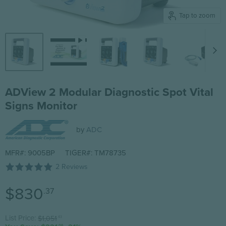
Tap to zoom
ADView 2 Modular Diagnostic Spot Vital
Signs Monitor
by
ADC
MFR#: 9005BP
TIGER#: TM78735
2 Reviews
Current price
$830
.37
Original price
List Price:
$1,051
.43
.06