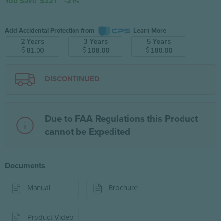
You Save: $221
-21%
Add Accidental Protection from
Learn More
2 Years
3 Years
5 Years
$
$
$
81.00
108.00
180.00
DISCONTINUED
Due to FAA Regulations this Product
cannot be Expedited
Documents
Manual
Brochure
Product Video