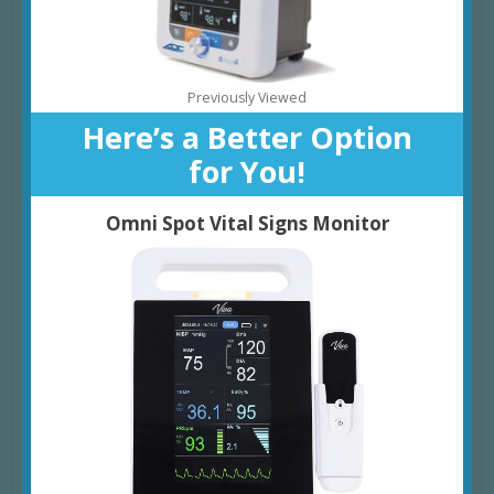
Previously Viewed
Here’s a Better Option
for You!
Omni Spot Vital Signs Monitor
Powerful Features
BLOOD PRESSURE MONITORING
: Non-Invasive, Oscillometric
Blood Pressure Measurement in around 30 Seconds, with
Auto, Manual, and Pediatric Blood Pressure Modes; Includes
manual BP Averaging of 2-5 Readings for enhanced Accuracy
EXTENDED MEMORY
: Stores up to 99 Charting Sessions for
reliable Data Tracking