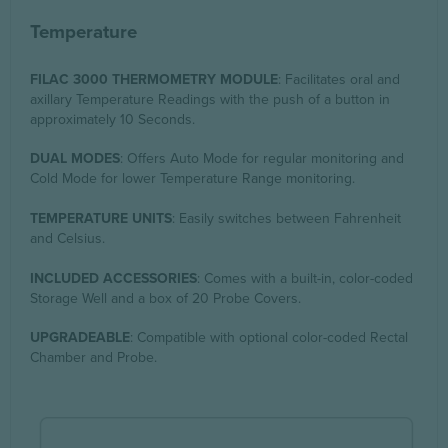
Temperature
FILAC 3000 THERMOMETRY MODULE
: Facilitates oral and
axillary Temperature Readings with the push of a button in
approximately 10 Seconds.
DUAL MODES
: Offers Auto Mode for regular monitoring and
Cold Mode for lower Temperature Range monitoring.
TEMPERATURE UNITS
: Easily switches between Fahrenheit
and Celsius.
INCLUDED ACCESSORIES
: Comes with a built-in, color-coded
Storage Well and a box of 20 Probe Covers.
UPGRADEABLE
: Compatible with optional color-coded Rectal
Chamber and Probe.