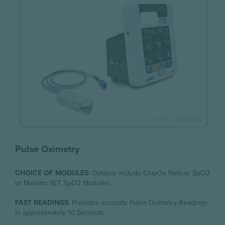
Pulse Oximetry
CHOICE OF MODULES
: Options include ChipOx Nellcor SpO2
or Masimo SET SpO2 Modules.
FAST READINGS
: Provides accurate Pulse Oximetry Readings
in approximately 10 Seconds.