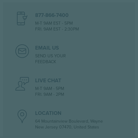
877-866-7400
M-T 9AM EST - 5PM
FRI. 9AM EST - 2:30PM
EMAIL US
SEND US YOUR
FEEDBACK
LIVE CHAT
M-T 9AM - 5PM
FRI. 9AM - 2PM
LOCATION
64 Mountainview Boulevard, Wayne
New Jersey 07470, United States