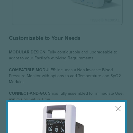
Customizable to Your Needs
MODULAR DESIGN
: Fully configurable and upgradeable to
adapt to your Facility's evolving Requirements
COMPATIBLE MODULES
: Includes a Non-Invasive Blood
Pressure Monitor with options to add Temperature and SpO2
Modules
CONNECT-AND-GO
: Ships fully assembled for immediate Use,
minimizing Setup Time