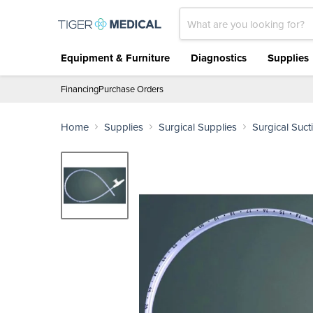
Equipment & Furniture
Diagnostics
Supplies
Financing
Purchase Orders
Home
Supplies
Surgical Supplies
Surgical Suct