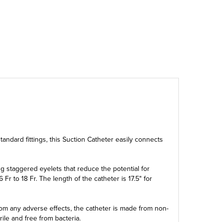
 standard fittings, this Suction Catheter easily connects
g staggered eyelets that reduce the potential for
Fr to 18 Fr. The length of the catheter is 17.5" for
from any adverse effects, the catheter is made from non-
rile and free from bacteria.