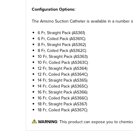
Configuration Options:
The Amsino Suction Catheter is available in a number of 
6 Fr, Straight Pack (AS361)
6 Fr, Coiled Pack (AS361C)
8 Fr, Straight Pack (AS362)
8 Fr, Coiled Pack (AS362C)
10 Fr, Straight Pack (AS363)
10 Fr, Coiled Pack (AS363C)
12 Fr, Straight Pack (AS364)
12 Fr, Coiled Pack (AS364C)
14 Fr, Straight Pack (AS365)
14 Fr, Coiled Pack (AS365C)
16 Fr, Straight Pack (AS366)
16 Fr, Coiled Pack (AS366C)
18 Fr, Straight Pack (AS367)
18 Fr, Coiled Pack (AS367C)
WARNING
: This product can expose you to chemica