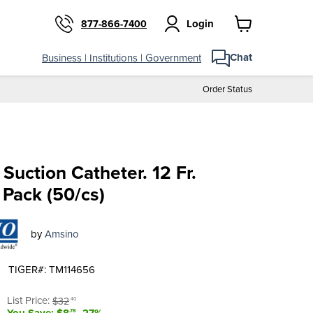
Login
877-866-7400
View
cart
Chat
Business | Institutions | Government
Order Status
Suction Catheter. 12 Fr.
 Pack (50/cs)
by
Amsino
TIGER#: TM114656
t price
Original price
List Price:
$32
.40
You Save: $8
-27%
.78