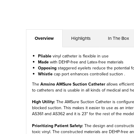
Overview
Highlights
In The Box
Pliable
vinyl catheter is flexible in use
Made
with DEHP-free and Latex-free materials
Opposing
staggered eyelets reduce the potential f
Whistle
cap port enhances controlled suction .
The
Amsino AMSure Suction Catheter
allows efficient
to catheters and is usable in all kinds of medical and 
High Utility:
The AMSure Suction Catheter is configured 
blocked suction. This makes it easier to use as an interm
AS361 and AS362 and it is 23" for the rest of the model
Prioritizing Patient Safety:
The design and construction
toxic vinyl. The constructed materials are DEHP-free and