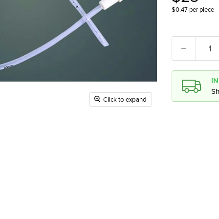
$0.47 per piece
I
Sh
Click to expand