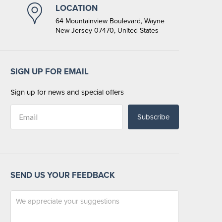
LOCATION
64 Mountainview Boulevard, Wayne
New Jersey 07470, United States
SIGN UP FOR EMAIL
Sign up for news and special offers
Subscribe
SEND US YOUR FEEDBACK