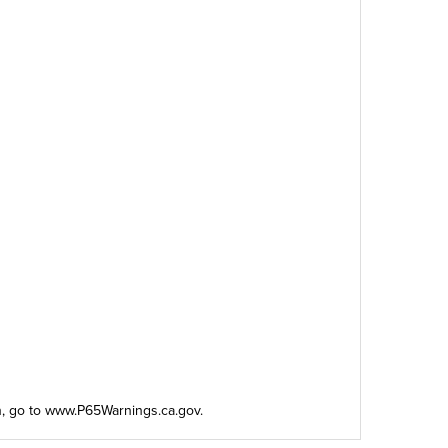
n, go to
www.P65Warnings.ca.gov
.