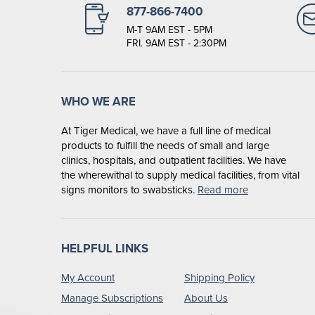
877-866-7400
M-T 9AM EST - 5PM
FRI. 9AM EST - 2:30PM
WHO WE ARE
At Tiger Medical, we have a full line of medical
products to fulfill the needs of small and large
clinics, hospitals, and outpatient facilities. We have
the wherewithal to supply medical facilities, from vital
signs monitors to swabsticks.
Read more
HELPFUL LINKS
My Account
Shipping Policy
Manage Subscriptions
About Us