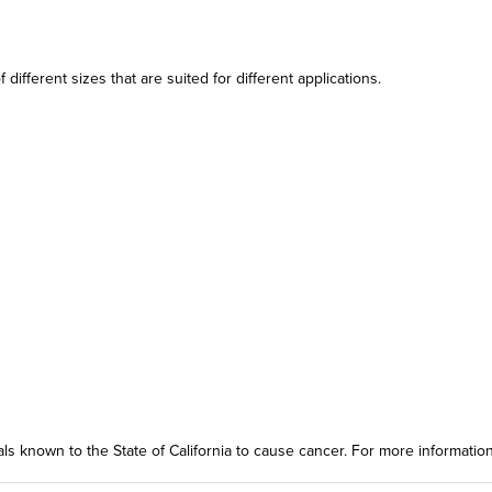
different sizes that are suited for different applications.
ls known to the State of California to cause cancer. For more informatio