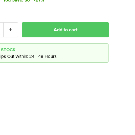
Add to cart
N STOCK
ips Out Within: 24 - 48 Hours