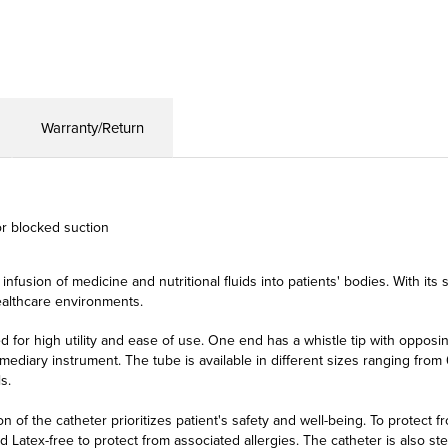
Warranty/Return
or blocked suction
 infusion of medicine and nutritional fluids into patients' bodies. With its
healthcare environments.
for high utility and ease of use. One end has a whistle tip with opposin
ediary instrument. The tube is available in different sizes ranging from 6 
s.
 of the catheter prioritizes patient's safety and well-being. To protect 
 Latex-free to protect from associated allergies. The catheter is also ste