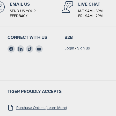
EMAIL US
LIVE CHAT
SEND US YOUR
M-T 9AM - 5PM
FEEDBACK
FRI. 9AM - 2PM
CONNECT WITH US
B2B
Find
Find
Find
Find
Login
/
Sign up
us
us
us
us
on
on
on
on
Facebook
LinkedIn
TikTok
YouTube
TIGER PROUDLY ACCEPTS
Purchase Orders (Learn More)