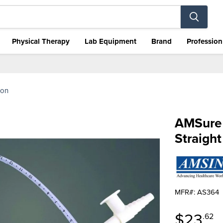
Physical Therapy
Lab Equipment
Brand
Profession
ion
AMSure 
Straight
MFR#: AS364
Curren
$23
.62