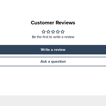
Customer Reviews
Be the first to write a review
Write a review
Ask a question