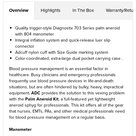
Overview
Highlights
In The Box
Warranty/Retur
Quality trigger-style Diagnostix 703 Series palm aneroid
with 804 manometer
Integral inflation system and quick-release luer slip
connector
Adcuff nylon cuff with Size Guide marking system
Color-coordinated, extra-large dual pocket carrying case .
Blood pressure management is an essential factor in
healthcare. Busy clinicians and emergency professionals
frequently use blood pressure devices in life-and-death
situations, but are often hindered by bulky, heavy, impractical
equipment.
ADC
provides the solution to this vexing problem
with the
Palm Aneroid Kit
, a full-featured yet lightweight
aneroid sphyg for professionals. This kit offers all of the gear
that nurses, EMTs, PAs, and other medical professionals need
for blood pressure management on a regular basis.
Manometer