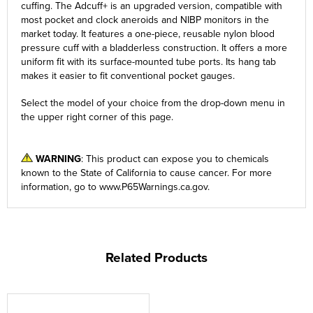
cuffing. The Adcuff+ is an upgraded version, compatible with
most pocket and clock aneroids and NIBP monitors in the
market today. It features a one-piece, reusable nylon blood
pressure cuff with a bladderless construction. It offers a more
uniform fit with its surface-mounted tube ports. Its hang tab
makes it easier to fit conventional pocket gauges.
Select the model of your choice from the
drop-down
menu in
the upper right corner of this page.
WARNING
: This product can expose you to chemicals
known to the State of California to cause cancer. For more
information, go to
www.P65Warnings.ca.gov
.
Related Products