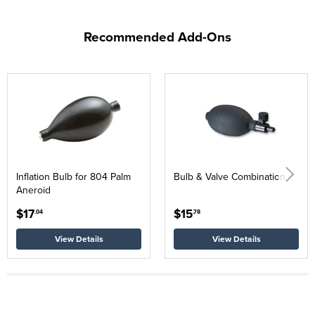
Recommended Add-Ons
Inflation Bulb for 804 Palm
Bulb & Valve Combination
Aneroid
$17
$15
.04
.78
View Details
View Details