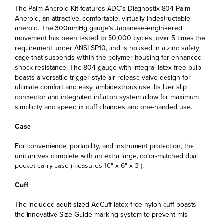
The Palm Aneroid Kit features ADC’s Diagnostix 804 Palm
Aneroid, an attractive, comfortable, virtually indestructable
aneroid. The 300mmHg gauge's Japanese-engineered
movement has been tested to 50,000 cycles, over 5 times the
requirement under ANSI SP10, and is housed in a zinc safety
cage that suspends within the polymer housing for enhanced
shock resistance. The 804 gauge
with integral latex-free bulb
boasts a versatile trigger-style air release valve design for
ultimate comfort and easy, ambidextrous use. Its luer slip
connector and integrated inflation system allow for maximum
simplicity and speed in cuff changes and one-handed use.
Case
For convenience, portability, and instrument protection, the
unit arrives complete with an extra large, color-matched dual
pocket carry case (measures 10" x 6" x 3").
Cuff
The included adult-sized AdCuff latex-free nylon cuff boasts
the innovative Size Guide marking system to prevent mis-