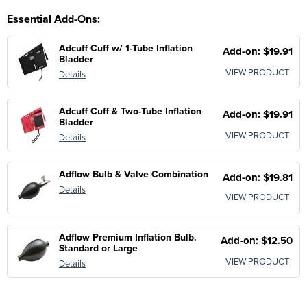
Essential Add-Ons:
Adcuff Cuff w/ 1-Tube Inflation
Add-on: $19.91
Bladder
VIEW PRODUCT
Details
Adcuff Cuff & Two-Tube Inflation
Add-on: $19.91
Bladder
VIEW PRODUCT
Details
Adflow Bulb & Valve Combination
Add-on: $19.81
Details
VIEW PRODUCT
Adflow Premium Inflation Bulb.
Add-on: $12.50
Standard or Large
VIEW PRODUCT
Details