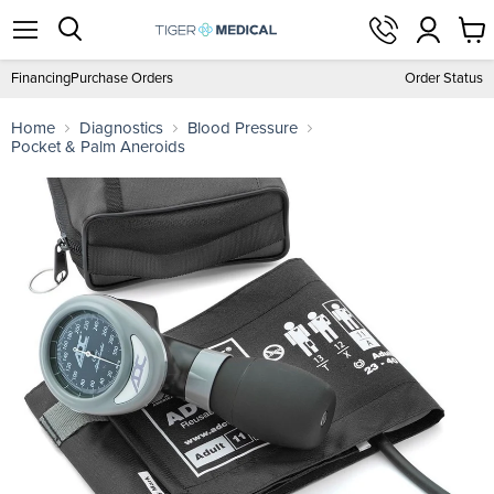
View
Menu
Search
cart
Financing
Purchase Orders
Order Status
Home
Diagnostics
Blood Pressure
Pocket & Palm Aneroids