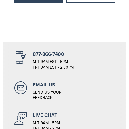
877-866-7400
M-T 9AM EST - 5PM
FRI. 9AM EST - 2:30PM
EMAIL US
SEND US YOUR
FEEDBACK
LIVE CHAT
M-T 9AM - 5PM
FRI. 9AM - 2PM