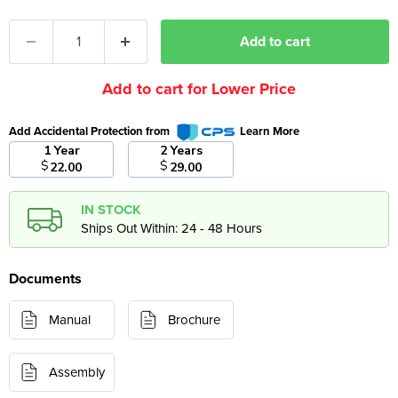
Add to cart
Add to cart for Lower Price
Add Accidental Protection from
Learn More
1 Year
2 Years
$
$
22.00
29.00
IN STOCK
Ships Out Within: 24 - 48 Hours
Documents
Manual
Brochure
Assembly