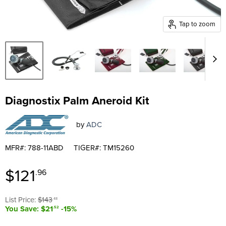
Tap to zoom
Diagnostix Palm Aneroid Kit
by
ADC
MFR#: 788-11ABD
TIGER#: TM15260
Current price
$121
.96
Original price
List Price:
$143
.48
You Save: $21
-15%
.52