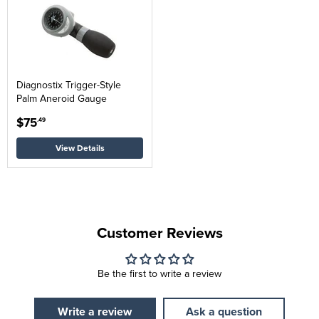
Diagnostix Trigger-Style
Palm Aneroid Gauge
$75
.49
View Details
Customer Reviews
Be the first to write a review
Write a review
Ask a question