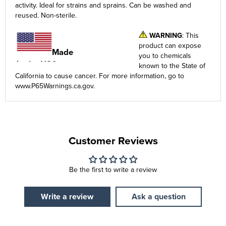
activity. Ideal for strains and sprains. Can be washed and
reused. Non-sterile.
WARNING
: This
product can expose
Made
you to chemicals
in the USA
known to the State of
California to cause cancer. For more information, go to
www.P65Warnings.ca.gov
.
Customer Reviews
Be the first to write a review
Write a review
Ask a question