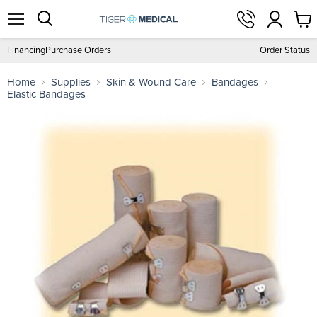
View
Menu
Search
cart
Financing
Purchase Orders
Order Status
Home
Supplies
Skin & Wound Care
Bandages
Elastic Bandages