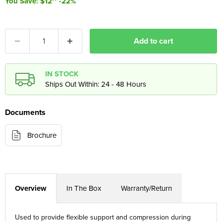
You Save: $12
-22%
Add to cart
IN STOCK
Ships Out Within: 24 - 48 Hours
Documents
Brochure
Overview
In The Box
Warranty/Return
Used to provide flexible support and compression during