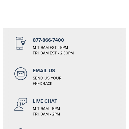
877-866-7400
M-T 9AM EST - 5PM
FRI. 9AM EST - 2:30PM
EMAIL US
SEND US YOUR
FEEDBACK
LIVE CHAT
M-T 9AM - 5PM
FRI. 9AM - 2PM