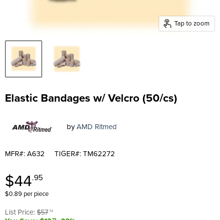
Tap to zoom
Elastic Bandages w/ Velcro (50/cs)
by
AMD Ritmed
MFR#: A632
TIGER#: TM62272
Current price
$44
.95
$0.89 per piece
Original price
List Price:
$57
.74
.79