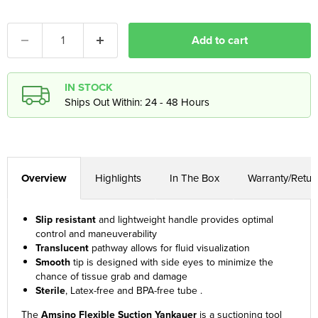
Add to cart
IN STOCK
Ships Out Within: 24 - 48 Hours
Overview
Highlights
In The Box
Warranty/Retur
Slip resistant
and lightweight handle provides optimal
control and maneuverability
Translucent
pathway allows for fluid visualization
Smooth
tip is designed with side eyes to minimize the
chance of tissue grab and damage
Sterile
, Latex-free and BPA-free tube .
The
Amsino Flexible Suction Yankauer
is a suctioning tool