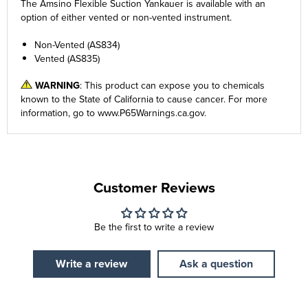
The Amsino Flexible Suction Yankauer is available with an
option of either vented or non-vented instrument.
Non-Vented (AS834)
Vented (AS835)
WARNING
: This product can expose you to chemicals
known to the State of California to cause cancer. For more
information, go to
www.P65Warnings.ca.gov
.
Customer Reviews
Be the first to write a review
Write a review
Ask a question