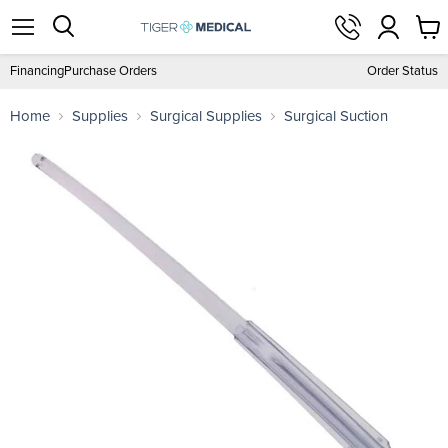
View
Menu
Search
cart
Financing
Purchase Orders
Order Status
Home
Supplies
Surgical Supplies
Surgical Suction