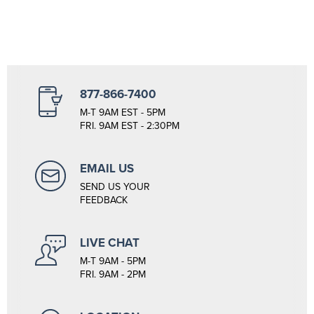
877-866-7400
M-T 9AM EST - 5PM
FRI. 9AM EST - 2:30PM
EMAIL US
SEND US YOUR
FEEDBACK
LIVE CHAT
M-T 9AM - 5PM
FRI. 9AM - 2PM