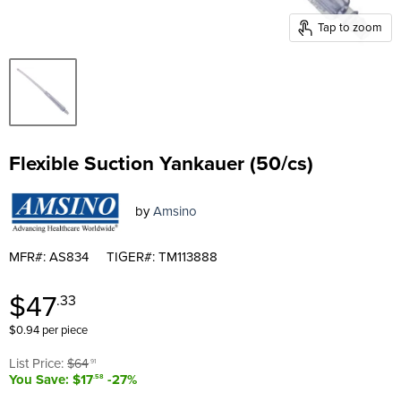
Tap to zoom
Flexible Suction Yankauer (50/cs)
by
Amsino
MFR#: AS834
TIGER#: TM113888
Current price
$47
.33
$0.94 per piece
Original price
List Price:
$64
.91
You Save: $17
-27%
.58