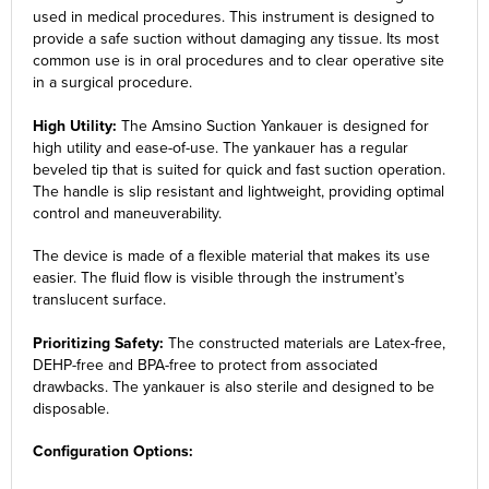
used in medical procedures. This instrument is designed to
provide a safe suction without damaging any tissue. Its most
common use is in oral procedures and to clear operative site
in a surgical procedure.
High Utility:
The Amsino Suction Yankauer is designed for
high utility and ease-of-use. The yankauer has a regular
beveled tip that is suited for quick and fast suction operation.
The handle is slip resistant and lightweight, providing optimal
control and maneuverability.
The device is made of a flexible material that makes its use
easier. The fluid flow is visible through the instrument’s
translucent surface.
Prioritizing Safety:
The constructed materials are Latex-free,
DEHP-free and BPA-free to protect from associated
drawbacks. The yankauer is also sterile and designed to be
disposable.
Configuration Options: