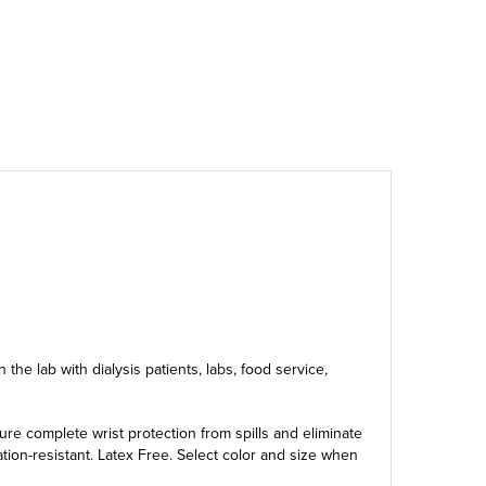
the lab with dialysis patients, labs, food service,
re complete wrist protection from spills and eliminate
ation-resistant. Latex Free. Select color and size when