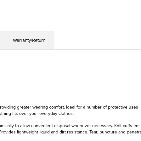
Warranty/Return
oviding greater wearing comfort. Ideal for a number of protective uses in 
lothing fits over your everyday clothes.
ically to allow convenient disposal whenever necessary. Knit cuffs ensu
rovides lightweight liquid and dirt resistance. Tear, puncture and penetr