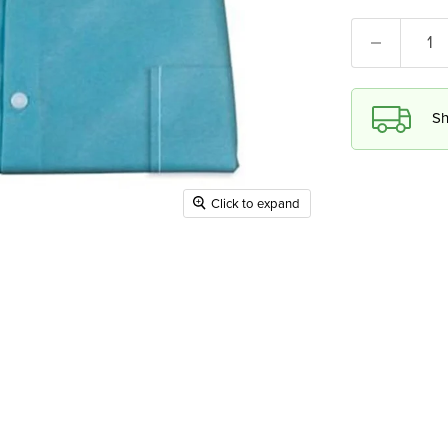
Sh
Click to expand