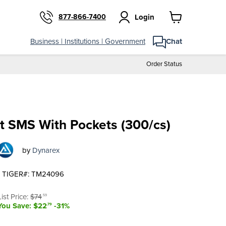
877-866-7400
Login
View
cart
$51
.80
Add to cart
Business | Institutions | Government
Chat
Order Status
t SMS With Pockets (300/cs)
by
Dynarex
TIGER#: TM24096
t price
Original price
List Price:
$74
.59
You Save: $22
-31%
.79