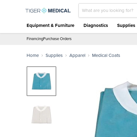
Lab Coat SMS With Pockets (300/cs)
Equipment & Furniture
Diagnostics
Supplies
Financing
Purchase Orders
Home
Supplies
Apparel
Medical Coats