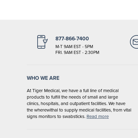
877-866-7400
M-T 9AM EST - 5PM
FRI. 9AM EST - 2:30PM
WHO WE ARE
At Tiger Medical, we have a full line of medical
products to fulfill the needs of small and large
clinics, hospitals, and outpatient facilities. We have
the wherewithal to supply medical facilities, from vital
signs monitors to swabsticks.
Read more