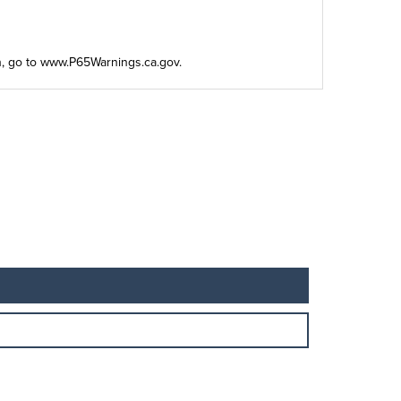
n, go to
www.P65Warnings.ca.gov
.