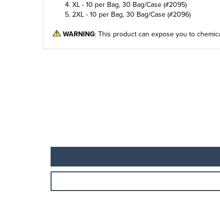
XL - 10 per Bag, 30 Bag/Case (#2095)
2XL - 10 per Bag, 30 Bag/Case (#2096)
WARNING
: This product can expose you to chemica