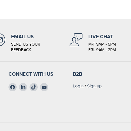
EMAIL US
LIVE CHAT
SEND US YOUR
M-T 9AM - 5PM
FEEDBACK
FRI. 9AM - 2PM
CONNECT WITH US
B2B
Find
Find
Find
Find
Login
/
Sign up
us
us
us
us
on
on
on
on
Facebook
LinkedIn
TikTok
YouTube