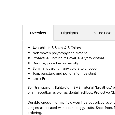
Overview
Highlights
In The Box
Available in 5 Sizes & 5 Colors
Non-woven polypropylene material
Protective Clothing fits over everyday clothes
Durable, priced economically
Semitransparent, many colors to choose!
Tear, puncture and penetration-resistant
Latex Free .
Semitransparent, lightweight SMS material "breathes," pr
pharmaceutical as well as dental facilities. Protective C
Durable enough for multiple wearings but priced econom
tangles associated with open, baggy cuffs. Snap front. P
ordering.