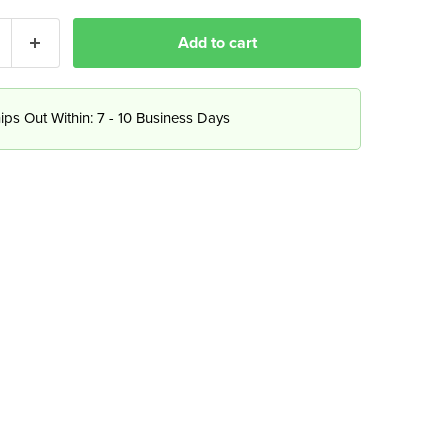
Add to cart
ips Out Within: 7 - 10 Business Days