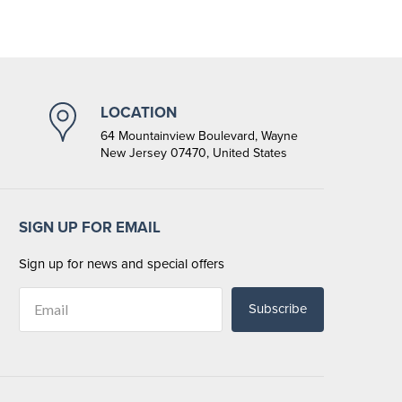
LOCATION
64 Mountainview Boulevard, Wayne
New Jersey 07470, United States
SIGN UP FOR EMAIL
Sign up for news and special offers
Subscribe