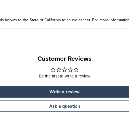
ls known to the State of California to cause cancer. For more informatio
Customer Reviews
Be the first to write a review
Write a review
Ask a question