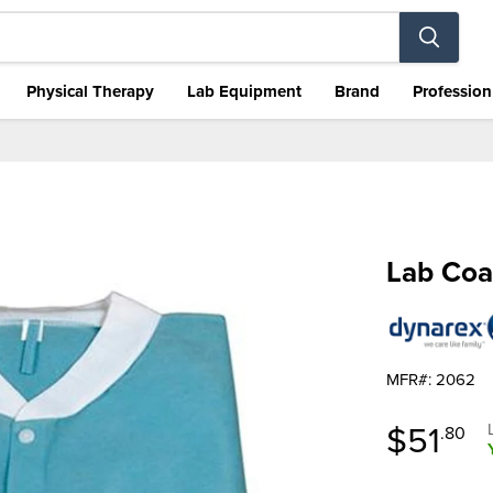
Physical Therapy
Lab Equipment
Brand
Profession
Lab Coa
MFR#: 2062
Curren
$51
.80