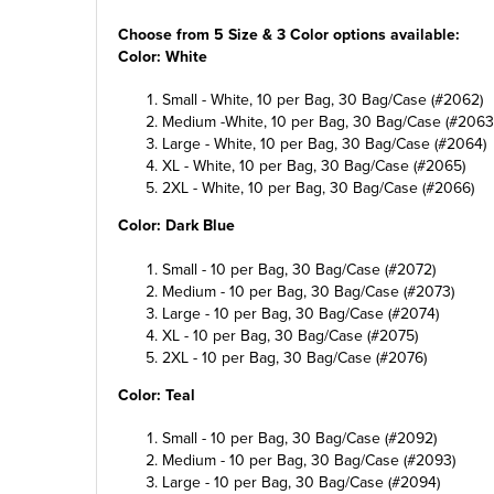
Choose from 5 Size & 3 Color options available:
Color: White
Small - White, 10 per Bag, 30 Bag/Case (#2062)
Medium -White, 10 per Bag, 30 Bag/Case (#2063
Large - White, 10 per Bag, 30 Bag/Case (#2064)
XL - White, 10 per Bag, 30 Bag/Case (#2065)
2XL - White, 10 per Bag, 30 Bag/Case (#2066)
Color: Dark Blue
Small - 10 per Bag, 30 Bag/Case (#2072)
Medium - 10 per Bag, 30 Bag/Case (#2073)
Large - 10 per Bag, 30 Bag/Case (#2074)
XL - 10 per Bag, 30 Bag/Case (#2075)
2XL - 10 per Bag, 30 Bag/Case (#2076)
Color: Teal
Small - 10 per Bag, 30 Bag/Case (#2092)
Medium - 10 per Bag, 30 Bag/Case (#2093)
Large - 10 per Bag, 30 Bag/Case (#2094)