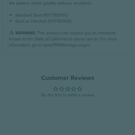
the patient, which greatly reduces accidents.
Standard Stool (1017763000)
Stool w/ Handrail (1017763100)
WARNING
: This product can expose you to chemicals
known to the State of California to cause cancer. For more
information, go to
www.P65Warnings.ca.gov
.
Customer Reviews
Be the first to write a review