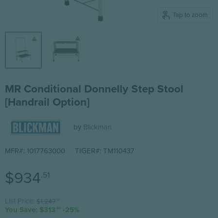
Tap to zoom
MR Conditional Donnelly Step Stool
[Handrail Option]
by
Blickman
MFR#: 1017763000
TIGER#: TM110437
Current price
$934
.51
Original price
List Price:
$1,247
.91
You Save: $313
-25%
.40