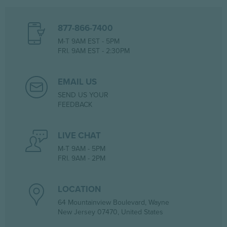
877-866-7400
M-T 9AM EST - 5PM
FRI. 9AM EST - 2:30PM
EMAIL US
SEND US YOUR
FEEDBACK
LIVE CHAT
M-T 9AM - 5PM
FRI. 9AM - 2PM
LOCATION
64 Mountainview Boulevard, Wayne
New Jersey 07470, United States