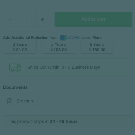
Add to cart
Add Accidental Protection from
Learn More
2 Years
3 Years
5 Years
$
$
$
81.00
108.00
180.00
Ships Out Within: 3 - 5 Business Days
Documents
Brochure
This product ships in
24 - 48 hours
!