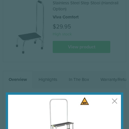
Stainless Steel Step Stool (Handrail
Option)
Viva Comfort
$29.95
High stock
View product
Overview
Highlights
In The Box
Warranty/Retur
Length
Width
Height
Weight Capacity
16"
24"
8"/15.75"H
350 lbs
Stainless
Steel Two Step Foot Stool
Black
, non-slip rubber tread on platforms and stool feet