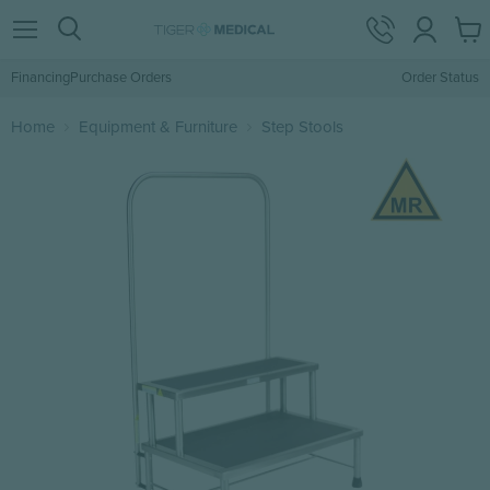
View
Menu
Search
cart
Financing
Purchase Orders
Order Status
Home
Equipment & Furniture
Step Stools