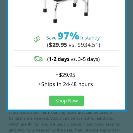
limitations and conditions set by the company.
Step Surface Areas:
Top Step:
24"W x 8" D
97%
Bottom Step:
24"W x 16" D
Save
Instantly!
Heights of Steps:
(
$29.95
vs. $934.51)
Top Step:
15 3/4"
(
1-2 days
vs. 3-5 days)
Bottom Step:
8"
Product Options
$29.95
ships in 24-48 hours
The Blickman Donnelly Foot Stool comes in 2 different options
that differ in the inclusion of a handrail. Please choose your
Shop Now
preference on the options menu above.
A Standard stool has mounting holes that can be used if
handrails are needed. Stools can be availed w/ handrails,
which are 41" tall, and are usually added if additional security
and stability is needed by the user. They provide support for