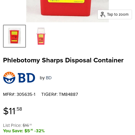
Tap to zoom
Phlebotomy Sharps Disposal Container
by
BD
MFR#: 305635-1
TIGER#: TM84887
Current price
$11
.58
Original price
List Price:
$16
.93
You Save: $5
-32%
.35