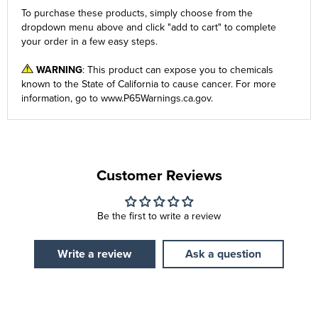
To purchase these products, simply choose from the
dropdown menu
above and click "add to cart" to complete
your order in a few easy steps.
WARNING
: This product can expose you to chemicals
known to the State of California to cause cancer. For more
information, go to
www.P65Warnings.ca.gov
.
Customer Reviews
Be the first to write a review
Write a review
Ask a question