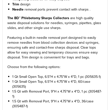
Trim
design
Needle
removal ports prevent contact with sharps .
The BD™ Phlebotomy Sharps Collectors
are high quality
waste disposal solutions for needles, syringes, pipettes, glass
slides, and other single use sharps.
Featuring a built-in needle removal port designed to easily
remove needles from blood collection devices and syringes,
ensuring safe and contact-free sharps disposal. Clear tops
allow for easy viewing and temporary closures ensure easy
disposal. Trim design is convenient for trays and bags.
Choose from the following options:
1 Qt Small Open Top, 6.5"H x 4.75"W x 4"D, 1 pc (305635-1)
1 Qt Small Open Top, 6.5"H x 4.75"W x 4"D, 60/case
(305635)
1.5 Qt with Removal Port, 9"H x 4.75"W x 4"D, 1 pc (305487-
1)
1.5 Qt with Removal Port, 9"H x 4.75"W x 4"D, 36/case
(305487-1)