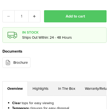
Add to cart
IN STOCK
Ships Out Within: 24 - 48 Hours
Documents
Brochure
Overview
Highlights
In The Box
Warranty/Retur
Clear
tops for easy viewing
Temporary
closures for easy disposal