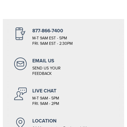
877-866-7400
M-T 9AM EST - 5PM
FRI. 9AM EST - 2:30PM
EMAIL US
SEND US YOUR
FEEDBACK
LIVE CHAT
M-T 9AM - 5PM
FRI. 9AM - 2PM
LOCATION