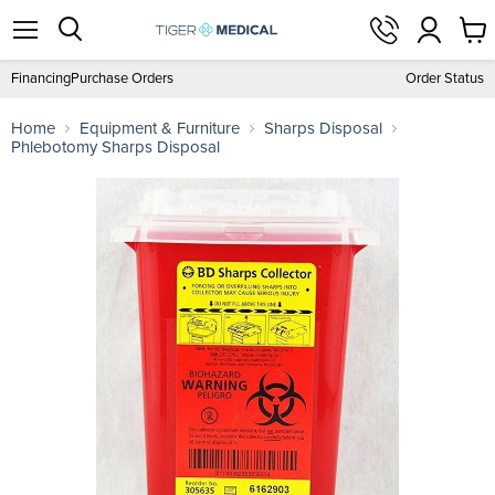
View
Menu
Search
cart
Financing
Purchase Orders
Order Status
Home
Equipment & Furniture
Sharps Disposal
Phlebotomy Sharps Disposal