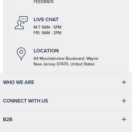
FEEDBACK
LIVE CHAT
M-T 9AM - 5PM
FRI. 9AM - 2PM
LOCATION
64 Mountainview Boulevard, Wayne
New Jersey 07470, United States
WHO WE ARE
At Tiger Medical, we have a full line of medical products to fulfill
the needs of small and large clinics, hospitals, and outpatient
CONNECT WITH US
facilities. We have the wherewithal to supply medical facilities, from
vital signs monitors to swabsticks.
Read more
Find
Find
Find
Find
B2B
us
us
us
us
on
on
on
on
Facebook
LinkedIn
TikTok
YouTube
Login
/
Sign up