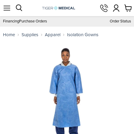
View
Menu
Search
cart
Financing
Purchase Orders
Order Status
Home
Supplies
Apparel
Isolation Gowns