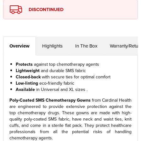
DISCONTINUED
Overview
Highlights
In The Box
Warranty/Retur
Protects
against top chemotherapy agents
Lightweight
and durable SMS fabric
Closed-back
with secure ties for optimal comfort
Low-linting
eco-friendly fabric
Available
in Universal and XL sizes .
Poly-Coated SMS Chemotherapy Gowns
from Cardinal Health
are engineered to provide extensive protection against the
top chemotherapy drugs. These gowns are made with high-
quality poly-coated SMS fabric, have neck and waist ties, knit
cuffs, and come in a sterile flat pack. They protect healthcare
professionals from all the potential risks of handling
chemotherapy agents.