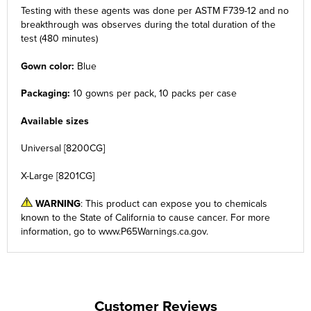
Testing with these agents was done per ASTM F739-12 and no
breakthrough was observes during the total duration of the
test (480 minutes)
Gown color:
Blue
Packaging:
10 gowns per pack, 10 packs per case
Available sizes
Universal [8200CG]
X-Large [8201CG]
WARNING
: This product can expose you to chemicals
known to the State of California to cause cancer. For more
information, go to
www.P65Warnings.ca.gov
.
Customer Reviews