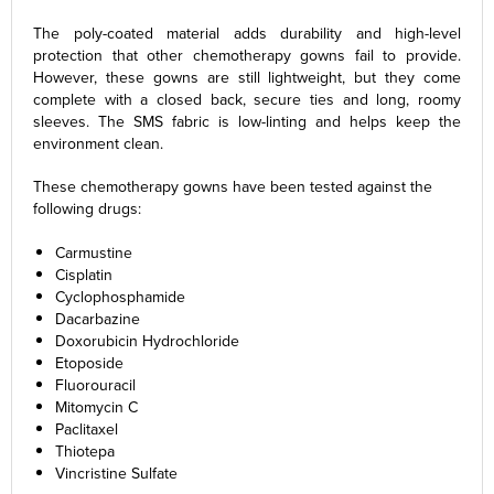
The poly-coated material adds durability and high-level
protection that other chemotherapy gowns fail to provide.
However, these gowns are still lightweight, but they come
complete with a closed back, secure ties and long, roomy
sleeves. The SMS fabric is low-linting and helps keep the
environment clean.
These chemotherapy gowns have been tested against the
following drugs:
Carmustine
Cisplatin
Cyclophosphamide
Dacarbazine
Doxorubicin Hydrochloride
Etoposide
Fluorouracil
Mitomycin C
Paclitaxel
Thiotepa
Vincristine Sulfate