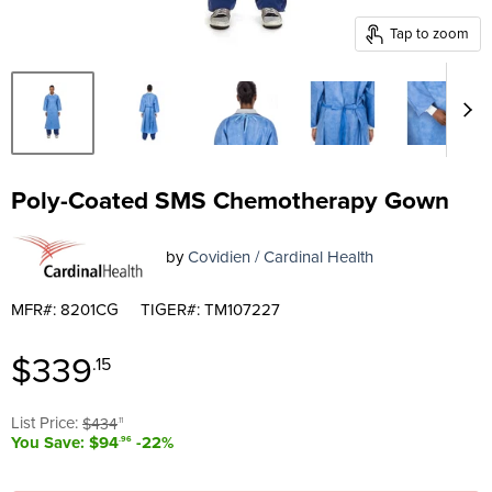
Tap to zoom
Poly-Coated SMS Chemotherapy Gown
by
Covidien / Cardinal Health
MFR#: 8201CG
TIGER#: TM107227
Current price
$339
.15
Original price
List Price:
$434
.11
You Save: $94
-22%
.96