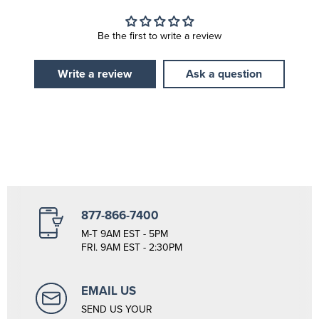
Be the first to write a review
Write a review
Ask a question
877-866-7400
M-T 9AM EST - 5PM
FRI. 9AM EST - 2:30PM
EMAIL US
SEND US YOUR