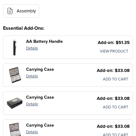
Assembly
Essential Add-Ons:
AA Battery Handle
Add-on: $51.35
Details
VIEW PRODUCT
Carrying Case
Add-on: $33.08
Details
ADD TO CART
Carrying Case
Add-on: $33.08
Details
ADD TO CART
Carrying Case
Add-on: $33.08
Details
ADD TO CART