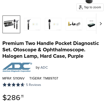
Tap to zoom
Premium Two Handle Pocket Diagnostic
Set. Otoscope & Ophthalmoscope.
Halogen Lamp, Hard Case, Purple
by
ADC
MFR#: 5110NV
TIGER#: TM89707
5 Reviews
Current price
$286
.11