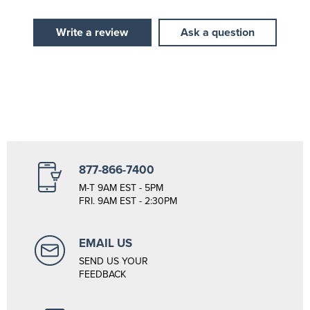
Write a review
Ask a question
877-866-7400
M-T 9AM EST - 5PM
FRI. 9AM EST - 2:30PM
EMAIL US
SEND US YOUR
FEEDBACK