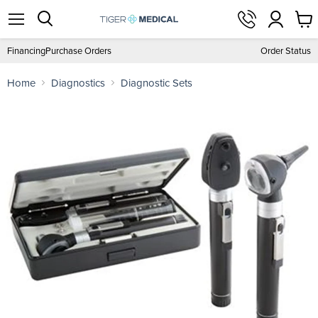
View
Menu
Search
cart
Financing
Purchase Orders
Order Status
Home
Diagnostics
Diagnostic Sets