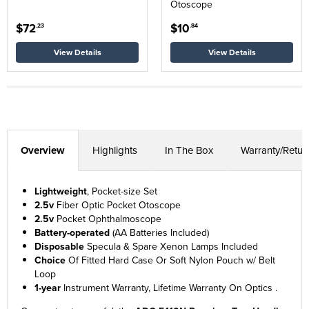
Otoscope
$72
$10
.23
.84
View Details
View Details
Overview
Highlights
In The Box
Warranty/Retur
Lightweight
, Pocket-size Set
2.5v
Fiber Optic Pocket Otoscope
2.5v
Pocket Ophthalmoscope
Battery-operated
(AA Batteries Included)
Disposable
Specula & Spare Xenon Lamps Included
Choice
Of Fitted Hard Case Or Soft Nylon Pouch w/ Belt
Loop
1-year
Instrument Warranty, Lifetime Warranty On Optics .