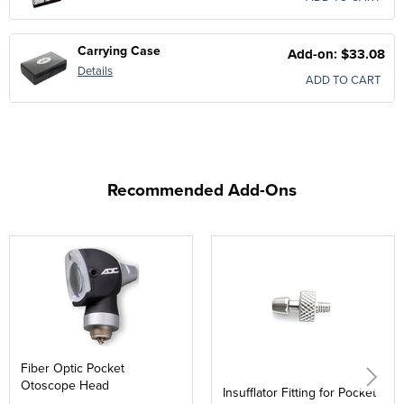
Carrying Case
Add-on: $33.08
Details
ADD TO CART
Recommended Add-Ons
Fiber Optic Pocket
Otoscope Head
Insufflator Fitting for Pocket