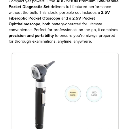
Compact yet powerful, the
ADC 5110N Premium Two-Handle
Pocket Diagnostic Set
delivers full-featured performance
without the bulk. This sleek, portable set includes a
2.5V
Fiberoptic Pocket Otoscope
and a
2.5V Pocket
Ophthalmoscope
, both battery-operated for ultimate
convenience. Perfect for professionals on the go, it combines
precision and portability
to ensure you're always prepared
for thorough examinations, anytime, anywhere.