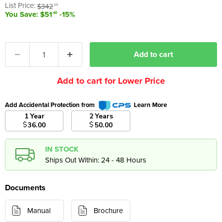
Original price
List Price:
$342
.69
You Save: $51
-15%
.40
Add to cart
Add to cart for Lower Price
Add Accidental Protection from
Learn More
1 Year
2 Years
$
$
36.00
50.00
IN STOCK
Ships Out Within: 24 - 48 Hours
Documents
Manual
Brochure