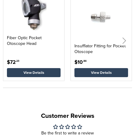
Fiber Optic Pocket
Otoscope Head
Insufflator Fitting for Pocket
Otoscope
$72
$10
.23
.84
View Details
View Details
Customer Reviews
Be the first to write a review