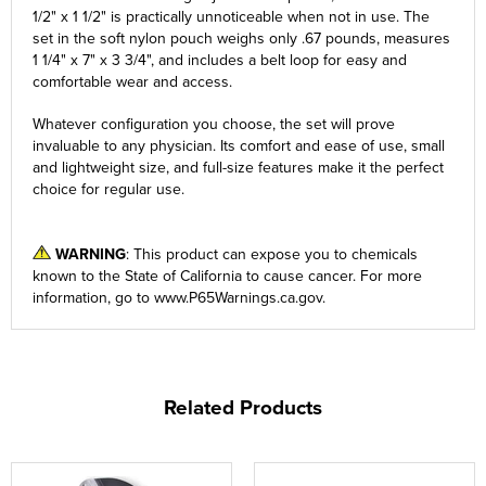
1/2" x 1 1/2" is practically unnoticeable when not in use. The
set in the soft nylon pouch weighs only .67 pounds, measures
1 1/4" x 7" x 3 3/4", and includes a belt loop for easy and
comfortable wear and access.
Whatever configuration you choose, the set will prove
invaluable to any physician. Its comfort and ease of use, small
and lightweight size, and full-size features make it the perfect
choice for regular use.
WARNING
: This product can expose you to chemicals
known to the State of California to cause cancer. For more
information, go to
www.P65Warnings.ca.gov
.
Related Products