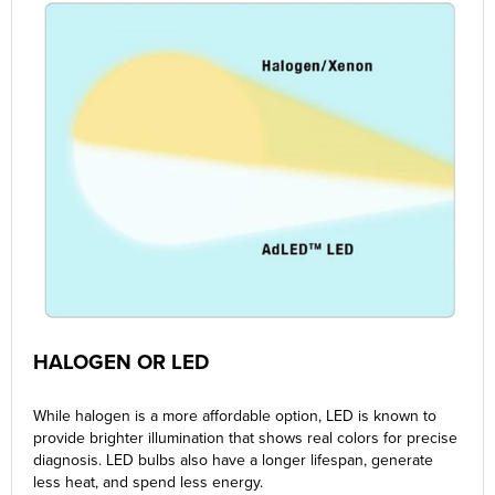
HALOGEN OR LED
While halogen is a more affordable option, LED is known to
provide brighter illumination that shows real colors for precise
diagnosis. LED bulbs also have a longer lifespan, generate
less heat, and spend less energy.