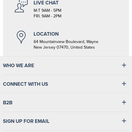
LIVE CHAT
M-T 9AM - 5PM
FRI. 9AM - 2PM
LOCATION
64 Mountainview Boulevard, Wayne
New Jersey 07470, United States
WHO WE ARE
At Tiger Medical, we have a full line of medical products to fulfill
CONNECT WITH US
the needs of small and large clinics, hospitals, and outpatient
facilities. We have the wherewithal to supply medical facilities, from
vital signs monitors to swabsticks.
Read more
Find
Find
Find
Find
B2B
us
us
us
us
on
on
on
on
Facebook
LinkedIn
TikTok
YouTube
Login
/
Sign up
SIGN UP FOR EMAIL