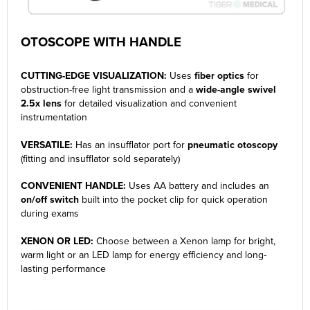
OTOSCOPE WITH HANDLE
CUTTING-EDGE VISUALIZATION:
Uses
fiber optics
for
obstruction-free light transmission and a
wide-angle swivel
2.5x lens
for detailed visualization and convenient
instrumentation
VERSATILE:
Has an insufflator port for
pneumatic otoscopy
(fitting and insufflator sold separately)
CONVENIENT HANDLE:
Uses AA battery and includes an
on/off switch
built into the pocket clip for quick operation
during exams
XENON OR LED:
Choose between a Xenon lamp for bright,
warm light or an LED lamp for energy efficiency and long-
lasting performance