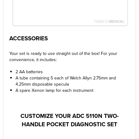
ACCESSORIES
Your set is ready to use straight out of the box! For your
convenience, it includes:
2 AA batteries
A tube containing 5 each of Welch Allyn 2.75mm and
4.25mm disposable specula
A spare Xenon lamp for each instrument
CUSTOMIZE YOUR ADC 5110N TWO-
HANDLE POCKET DIAGNOSTIC SET