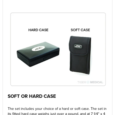
SOFT OR HARD CASE
The set includes your choice of a hard or soft case. The set in
its fitted hard case weighs just over a pound, and at 7 1/4" x 4