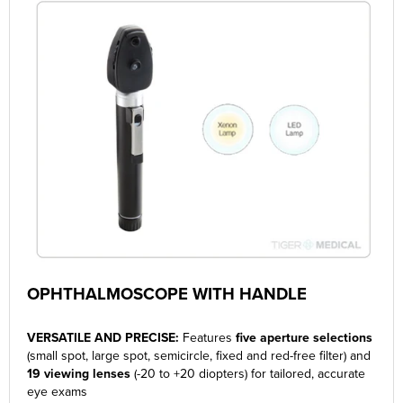
OPHTHALMOSCOPE WITH HANDLE
VERSATILE AND PRECISE:
Features
five aperture selections
(
small spot, large spot, semicircle, fixed and red-free filter) and
19 viewing lenses
(-20 to +20 diopters) for tailored, accurate
eye exams