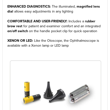
ENHANCED DIAGNOSTICS:
The illuminated,
magnified lens
dial
allows easy adjustments in any lighting
COMFORTABLE AND USER-FRIENDLY:
Includes a
rubber
brow rest
for patient and examiner comfort and an integrated
on/off switch
on the handle pocket clip for quick operation
XENON OR LED:
Like the Otoscope, the Ophthalmoscope is
available with a Xenon lamp or LED lamp