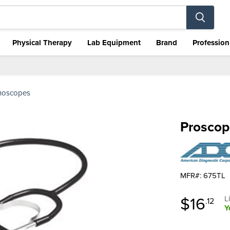
Physical Therapy
Lab Equipment
Brand
Profession
thoscopes
Proscop
MFR#: 675TL
Curren
$16
O
L
.12
Y