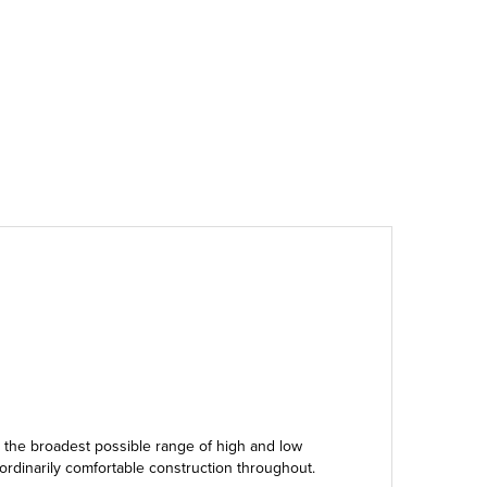
g the broadest possible range of high and low
aordinarily comfortable construction throughout.