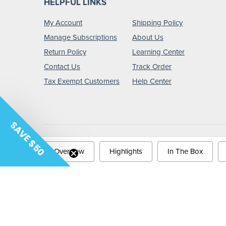
HELPFUL LINKS
My Account
Shipping Policy
Manage Subscriptions
About Us
Return Policy
Learning Center
Contact Us
Track Order
Tax Exempt Customers
Help Center
SAVE $50
Copyright © 2026 Tiger Medical.
Privacy Policy
Terms &
Overview
Highlights
In The Box