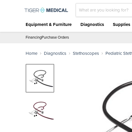
Equipment & Furniture
Diagnostics
Supplies
Financing
Purchase Orders
Home
Diagnostics
Stethoscopes
Pediatric Ste