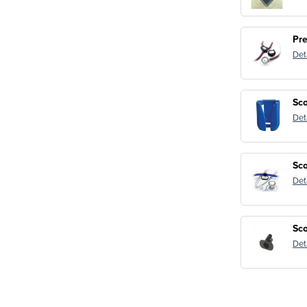
Pr
Det
Sco
Det
Sc
Det
Sco
Det