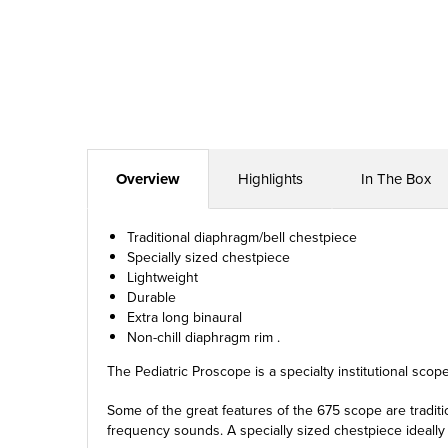
Overview
Highlights
In The Box
Traditional diaphragm/bell chestpiece
Specially sized chestpiece
Lightweight
Durable
Extra long binaural
Non-chill diaphragm rim .
The Pediatric Proscope is a specialty institutional scop
Some of the great features of the 675 scope are tradit
frequency sounds. A specially sized chestpiece ideally 