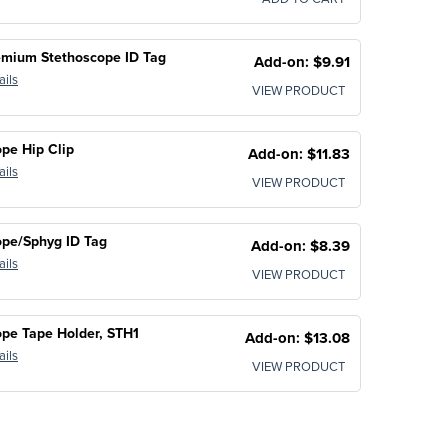
emium Stethoscope ID Tag
Add-on: $9.91
ails
VIEW PRODUCT
pe Hip Clip
Add-on: $11.83
ails
VIEW PRODUCT
ope/Sphyg ID Tag
Add-on: $8.39
ails
VIEW PRODUCT
pe Tape Holder, STH1
Add-on: $13.08
ails
VIEW PRODUCT