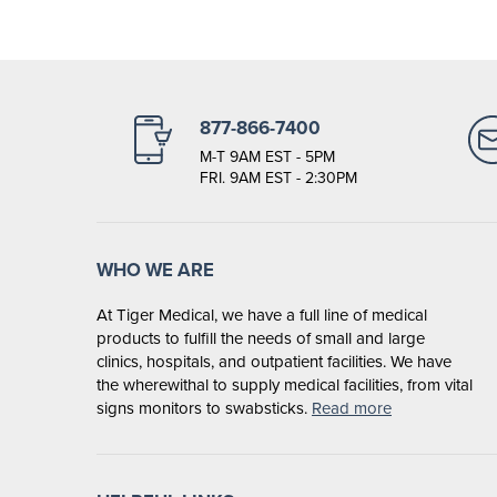
877-866-7400
M-T 9AM EST - 5PM
FRI. 9AM EST - 2:30PM
WHO WE ARE
At Tiger Medical, we have a full line of medical
products to fulfill the needs of small and large
clinics, hospitals, and outpatient facilities. We have
the wherewithal to supply medical facilities, from vital
signs monitors to swabsticks.
Read more