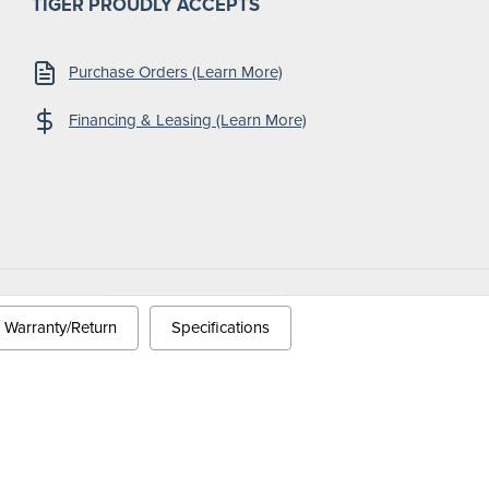
TIGER PROUDLY ACCEPTS
Purchase Orders (Learn More)
Financing & Leasing (Learn More)
 Conditions
Warranty/Return
Specifications