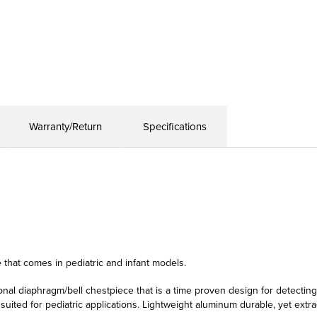
Warranty/Return
Specifications
e that comes in pediatric and infant models.
ional diaphragm/bell chestpiece that is a time proven design for detectin
suited for pediatric applications. Lightweight aluminum durable, yet extr