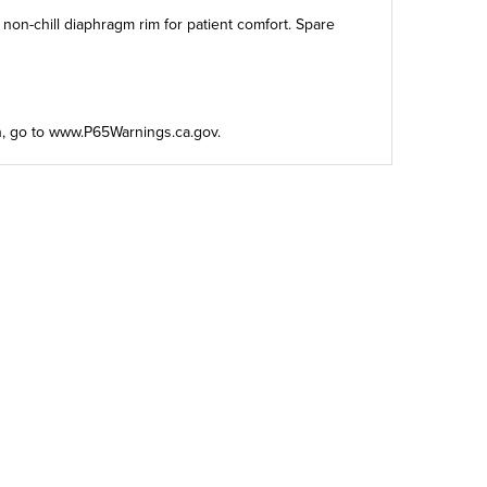
 non-chill diaphragm rim for patient comfort. Spare
n, go to
www.P65Warnings.ca.gov
.