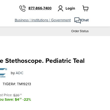
877-866-7400
Login
View
cart
Business | Institutions | Government
Chat
Order Status
e Stethoscope. Pediatric Teal
by
ADC
TIGER#: TM19213
t price
riginal price
ist Price:
$20
.63
ou Save: $4
-22%
.51