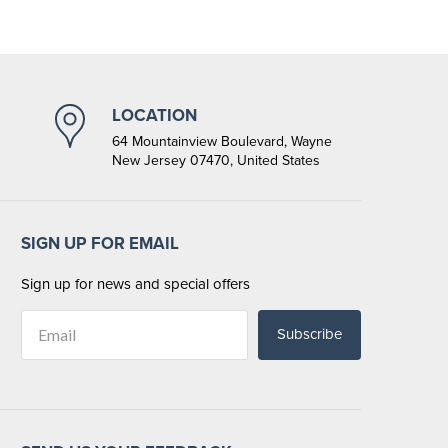
LOCATION
64 Mountainview Boulevard, Wayne
New Jersey 07470, United States
SIGN UP FOR EMAIL
Sign up for news and special offers
Subscribe