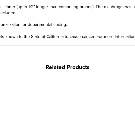
actitioner (up to 1/2" longer than competing brands). The diaphragm has a
included.
onalization, or departmental coding.
ls known to the State of California to cause cancer. For more informatio
Related Products