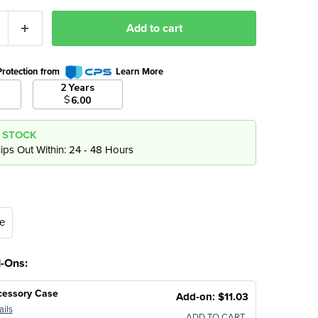
Add to cart
Protection from
Learn More
2 Years
$
6.00
N STOCK
ips Out Within: 24 - 48 Hours
e
d-Ons:
cessory Case
Add-on: $11.03
ails
ADD TO CART