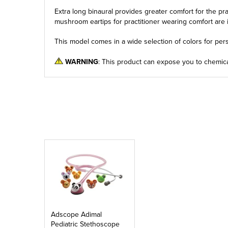
Extra long binaural provides greater comfort for the pr
mushroom eartips for practitioner wearing comfort are 
This model comes in a wide selection of colors for pers
WARNING
: This product can expose you to chemica
Adscope Adimal
Pediatric Stethoscope