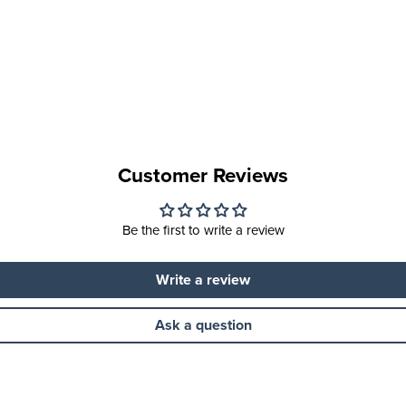
Customer Reviews
Be the first to write a review
Write a review
Ask a question