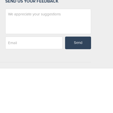
SEND US YOUR FEEDBACK
Send