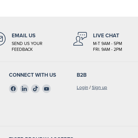
EMAIL US
LIVE CHAT
SEND US YOUR
M-T 9AM - 5PM
FEEDBACK
FRI. 9AM - 2PM
CONNECT WITH US
B2B
Find
Find
Find
Find
Login
/
Sign up
us
us
us
us
on
on
on
on
Facebook
LinkedIn
TikTok
YouTube