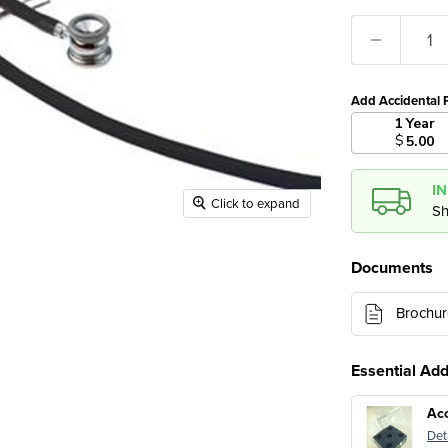
Add Accidental 
1 Year
$
5.00
I
Click to expand
Sh
Documents
Brochur
Essential Ad
Ac
Det