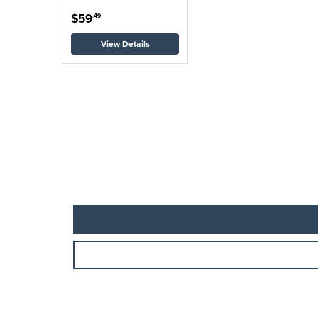
$59
.49
View Details