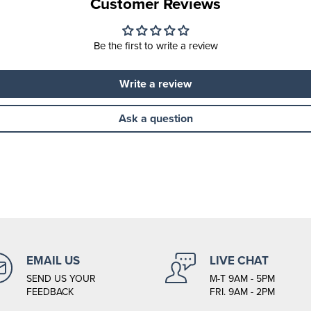
Customer Reviews
Be the first to write a review
Write a review
Ask a question
EMAIL US
LIVE CHAT
SEND US YOUR
M-T 9AM - 5PM
FEEDBACK
FRI. 9AM - 2PM