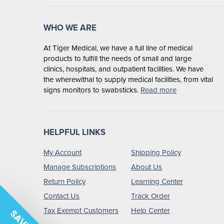
WHO WE ARE
At Tiger Medical, we have a full line of medical
products to fulfill the needs of small and large
clinics, hospitals, and outpatient facilities. We have
the wherewithal to supply medical facilities, from vital
signs monitors to swabsticks.
Read more
HELPFUL LINKS
My Account
Shipping Policy
Manage Subscriptions
About Us
Return Policy
Learning Center
Contact Us
Track Order
Tax Exempt Customers
Help Center