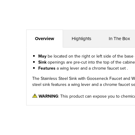
Overview
Highlights
In The Box
May
be located on the right or left side of the base
Sink
openings are pre-cut into the top of the cabinet
Features
a wing lever and a chrome faucet set .
The Stainless Steel Sink with Gooseneck Faucet and Wing
steel sink features a wing lever and a chrome faucet set
WARNING
: This product can expose you to chemica