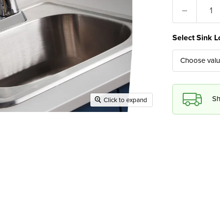
Select Sink L
Choose val
Sh
Click to expand