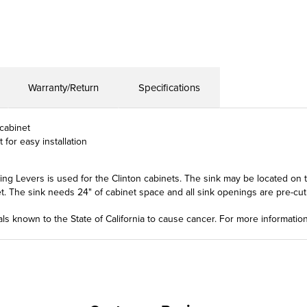
Warranty/Return
Specifications
 cabinet
 for easy installation
 Levers is used for the Clinton cabinets. The sink may be located on the
. The sink needs 24" of cabinet space and all sink openings are pre-cut in
ls known to the State of California to cause cancer. For more informatio