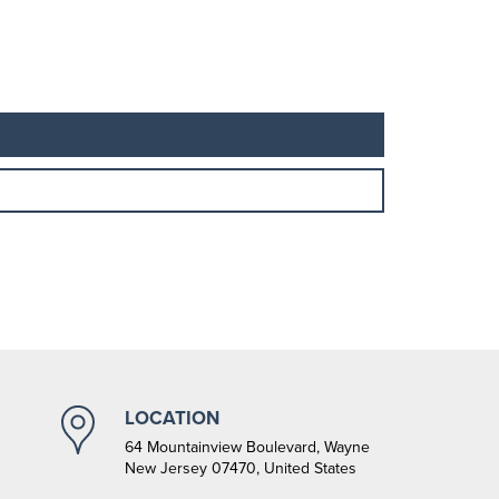
LOCATION
64 Mountainview Boulevard, Wayne
New Jersey 07470, United States