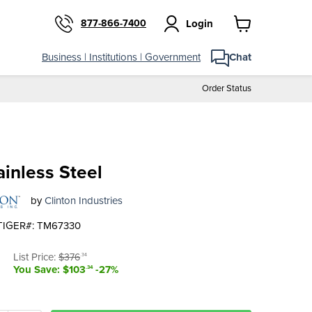
877-866-7400
Login
View
cart
Business | Institutions | Government
Chat
Order Status
ainless Steel
by
Clinton Industries
TIGER#: TM67330
t price
Original price
List Price:
$376
.34
You Save: $103
-27%
.34