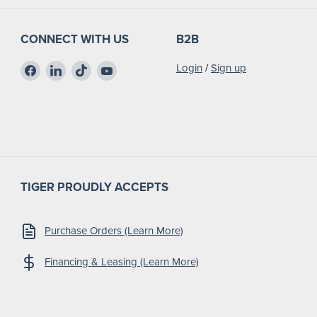
CONNECT WITH US
B2B
Find
Find
Find
Find
Login
/
Sign up
us
us
us
us
on
on
on
on
Facebook
LinkedIn
TikTok
YouTube
TIGER PROUDLY ACCEPTS
Purchase Orders (Learn More)
Financing & Leasing (Learn More)