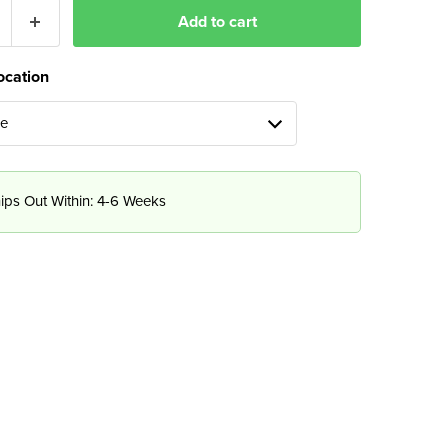
Add to cart
ocation
ue
ips Out Within: 4-6 Weeks