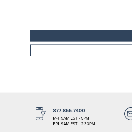
877-866-7400
M-T 9AM EST - 5PM
FRI. 9AM EST - 2:30PM