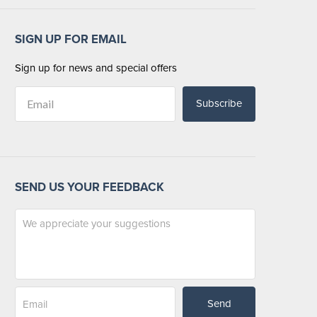
SIGN UP FOR EMAIL
Sign up for news and special offers
Subscribe
SEND US YOUR FEEDBACK
Send