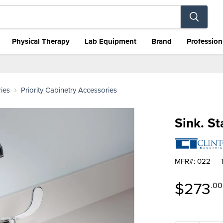
Physical Therapy
Lab Equipment
Brand
Profession
ies
Priority Cabinetry Accessories
Sink. St
MFR#: 022
Curren
$273
.00