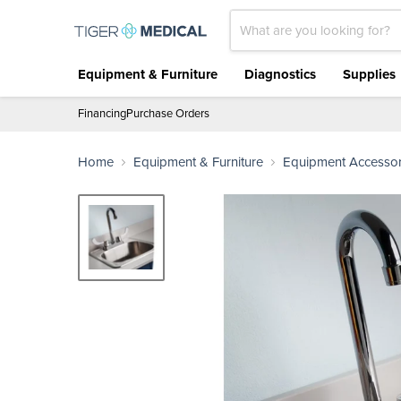
Equipment & Furniture
Diagnostics
Supplies
Financing
Purchase Orders
Home
Equipment & Furniture
Equipment Accessor