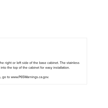
 right or left side of the base cabinet. The stainless
to the top of the cabinet for easy installation.
n, go to
www.P65Warnings.ca.gov
.