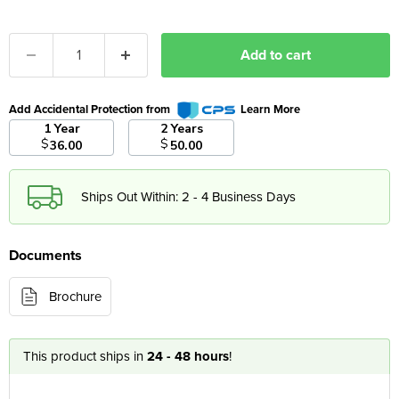
Add to cart
Add Accidental Protection from
Learn More
1 Year
2 Years
$
$
36.00
50.00
Ships Out Within: 2 - 4 Business Days
Documents
Brochure
This product ships in
24 - 48 hours
!