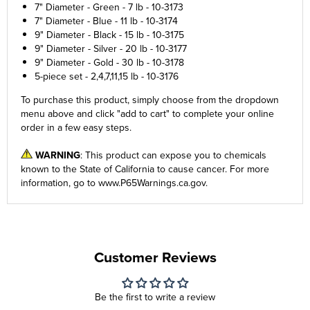
7" Diameter - Green - 7 lb - 10-3173
7" Diameter - Blue - 11 lb - 10-3174
9" Diameter - Black - 15 lb - 10-3175
9" Diameter - Silver - 20 lb - 10-3177
9" Diameter - Gold - 30 lb - 10-3178
5-piece set - 2,4,7,11,15 lb - 10-3176
To purchase this product, simply choose from the
dropdown
menu
above and click "add to cart" to complete your online
order in a few easy steps.
WARNING
: This product can expose you to chemicals
known to the State of California to cause cancer. For more
information, go to
www.P65Warnings.ca.gov
.
Customer Reviews
Be the first to write a review