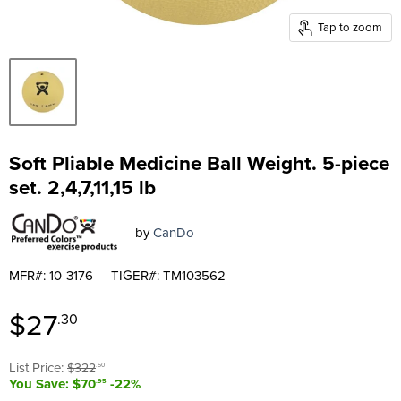
Tap to zoom
Soft Pliable Medicine Ball Weight. 5-piece
set. 2,4,7,11,15 lb
by
CanDo
MFR#: 10-3176
TIGER#: TM103562
Current price
$27
.30
Original price
List Price:
$322
.50
You Save: $70
-22%
.95