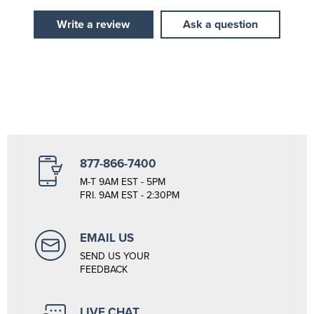
Write a review
Ask a question
877-866-7400
M-T 9AM EST - 5PM
FRI. 9AM EST - 2:30PM
EMAIL US
SEND US YOUR
FEEDBACK
LIVE CHAT