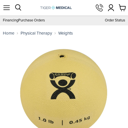
View
Menu
Search
cart
Financing
Purchase Orders
Order Status
Home
Physical Therapy
Weights