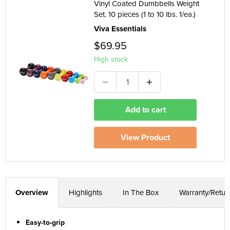
Vinyl Coated Dumbbells Weight
Set. 10 pieces (1 to 10 lbs. 1/ea.)
Viva Essentials
$69.95
High stock
Add to cart
View Product
Overview
Highlights
In The Box
Warranty/Retur
Easy-to-grip