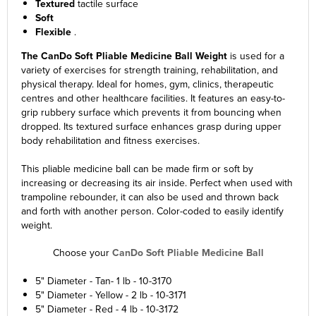
Textured
tactile surface
Soft
Flexible
.
The CanDo Soft Pliable Medicine Ball Weight
is used for a
variety of exercises for strength training, rehabilitation, and
physical therapy. Ideal for homes, gym, clinics, therapeutic
centres and other healthcare facilities. It features an easy-to-
grip rubbery surface which prevents it from bouncing when
dropped. Its textured surface enhances grasp during upper
body rehabilitation and fitness exercises.
This pliable medicine ball can be made firm or soft by
increasing or decreasing its air inside. Perfect when used with
trampoline rebounder, it can also be used and thrown back
and forth with another person. Color-coded to easily identify
weight.
Choose your
CanDo Soft Pliable Medicine Ball
5" Diameter - Tan- 1 lb - 10-3170
5" Diameter - Yellow - 2 lb - 10-3171
5" Diameter - Red - 4 lb - 10-3172