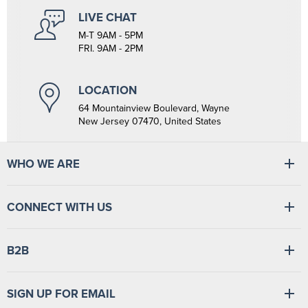
LIVE CHAT
M-T 9AM - 5PM
FRI. 9AM - 2PM
LOCATION
64 Mountainview Boulevard, Wayne
New Jersey 07470, United States
WHO WE ARE
At Tiger Medical, we have a full line of medical products to fulfill
CONNECT WITH US
the needs of small and large clinics, hospitals, and outpatient
facilities. We have the wherewithal to supply medical facilities, from
vital signs monitors to swabsticks.
Read more
Find
Find
Find
Find
B2B
us
us
us
us
on
on
on
on
Facebook
LinkedIn
TikTok
YouTube
Login
/
Sign up
SIGN UP FOR EMAIL