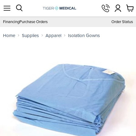
View
Menu
Search
cart
Financing
Purchase Orders
Order Status
Home
Supplies
Apparel
Isolation Gowns