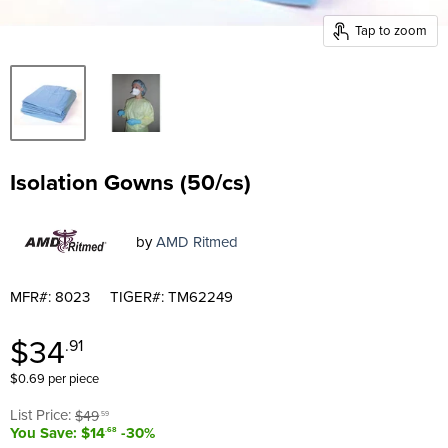
Tap to zoom
Isolation Gowns (50/cs)
by
AMD Ritmed
MFR#: 8023
TIGER#: TM62249
Current price
$34
.91
$0.69 per piece
Original price
List Price:
$49
.59
You Save: $14
-30%
.68