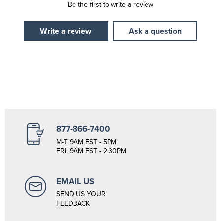
Be the first to write a review
Write a review
Ask a question
877-866-7400
M-T 9AM EST - 5PM
FRI. 9AM EST - 2:30PM
EMAIL US
SEND US YOUR
FEEDBACK