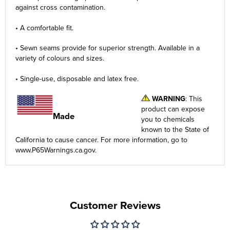
against cross contamination.
• A comfortable fit.
• Sewn seams provide for superior strength. Available in a
variety of colours and sizes.
• Single-use, disposable and latex free.
WARNING
: This
product can expose
Made
you to chemicals
in the USA
known to the State of
California to cause cancer. For more information, go to
www.P65Warnings.ca.gov
.
Customer Reviews