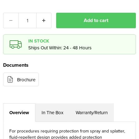
Add to cart
IN STOCK
Ships Out Within: 24 - 48 Hours
Documents
Brochure
Overview
In The Box
Warranty/Return
For procedures requiring protection from spray and splatter,
fluid-repellent design provides added protection