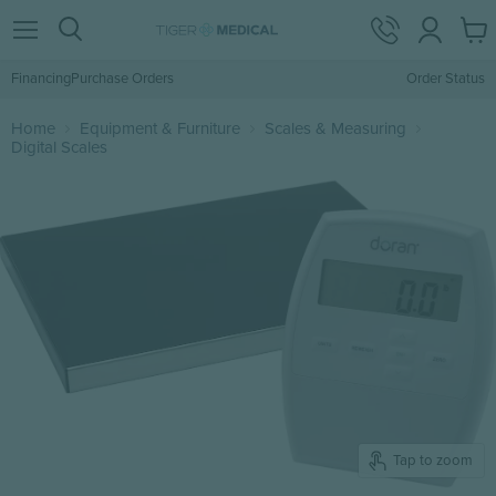
View
Menu
Search
cart
Financing
Purchase Orders
Order Status
Home
Equipment & Furniture
Scales & Measuring
Digital Scales
Tap to zoom