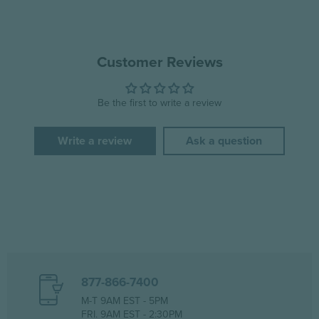
Customer Reviews
Be the first to write a review
Write a review
Ask a question
877-866-7400
M-T 9AM EST - 5PM
FRI. 9AM EST - 2:30PM