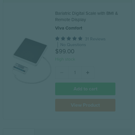
Bariatric Digital Scale with BMI &
Remote Display
Viva Comfort
31 Reviews
No Questions
$99.00
High stock
Add to cart
View Product