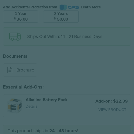
Add Accidental Protection from
Learn More
1 Year
2 Years
$
$
36.00
50.00
Ships Out Within: 14 - 21 Business Days
Documents
Brochure
Essential Add-Ons:
Alkaline Battery Pack
Add-on: $22.39
Details
VIEW PRODUCT
This product ships in
24 - 48 hours
!