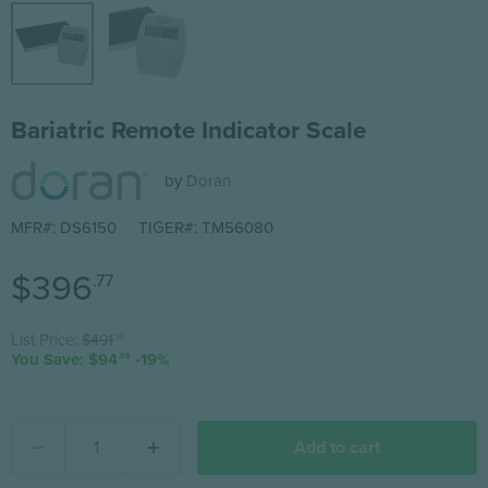
Bariatric Remote Indicator Scale
by
Doran
MFR#: DS6150
TIGER#: TM56080
Current price
$396
.77
Original price
List Price:
$491
.35
You Save: $94
-19%
.58
Add to cart