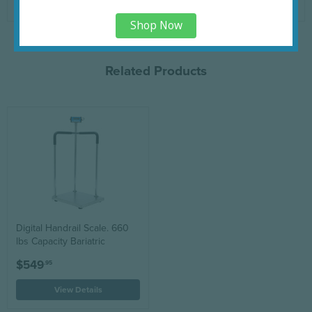
www.P65Warnings.ca.gov
.
Shop Now
Related Products
Digital Handrail Scale. 660
lbs Capacity Bariatric
$549
.95
View Details