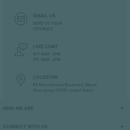
EMAIL US
SEND US YOUR
FEEDBACK
LIVE CHAT
M-T 9AM - 5PM
FRI. 9AM - 2PM
LOCATION
64 Mountainview Boulevard, Wayne
New Jersey 07470, United States
WHO WE ARE
At Tiger Medical, we have a full line of medical products to fulfill
the needs of small and large clinics, hospitals, and outpatient
CONNECT WITH US