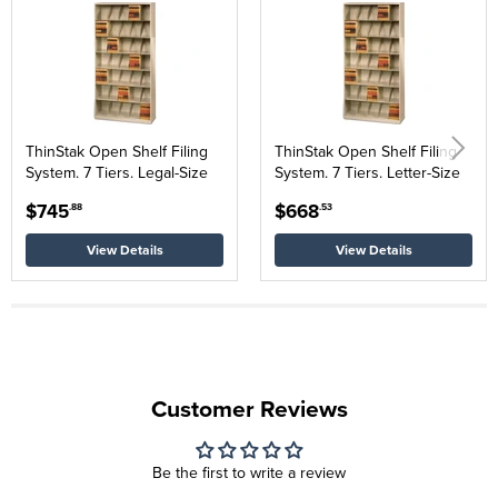
ThinStak Open Shelf Filing
ThinStak Open Shelf Filing
System. 7 Tiers. Legal-Size
System. 7 Tiers. Letter-Size
$745
$668
.88
.53
View Details
View Details
Customer Reviews
Be the first to write a review