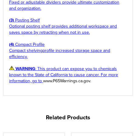
Fixed or adjustable dividers provide ultimate customization
and organization.
(3)
Posting Shelf
Optional posting shelf provides additional workspace and
saves space by retracting when not in use.
(4)
Compact Profile
Compact shelvingprofile increased storage space and
efficiency.
WARNING
: This product can expose you to chemicals
known to the State of California to cause cancer. For more
information, go to
www.P65Warnings.ca.gov
.
Related Products