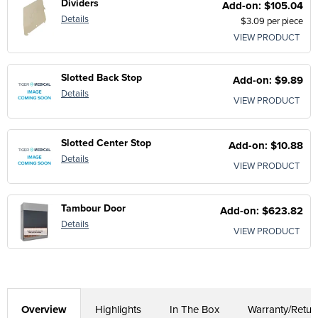
Dividers
Add-on: $105.04
Details
$3.09 per piece
VIEW PRODUCT
Slotted Back Stop
Add-on: $9.89
Details
VIEW PRODUCT
Slotted Center Stop
Add-on: $10.88
Details
VIEW PRODUCT
Tambour Door
Add-on: $623.82
Details
VIEW PRODUCT
Overview
Highlights
In The Box
Warranty/Retur