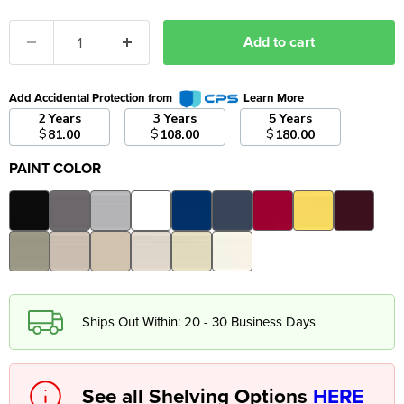
Add to cart
Add Accidental Protection from
Learn More
2 Years
3 Years
5 Years
$
$
$
81.00
108.00
180.00
PAINT COLOR
Ships Out Within: 20 - 30 Business Days
See all Shelving Options
HERE