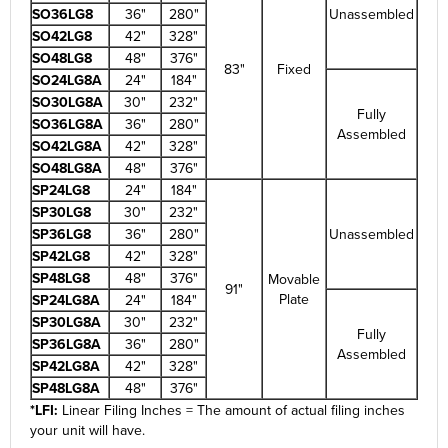
SO36LG8
36"
280"
Unassembled
SO42LG8
42"
328"
SO48LG8
48"
376"
83"
Fixed
SO24LG8A
24"
184"
SO30LG8A
30"
232"
Fully
SO36LG8A
36"
280"
Assembled
SO42LG8A
42"
328"
SO48LG8A
48"
376"
SP24LG8
24"
184"
SP30LG8
30"
232"
SP36LG8
36"
280"
Unassembled
SP42LG8
42"
328"
SP48LG8
48"
376"
Movable
91"
Plate
SP24LG8A
24"
184"
SP30LG8A
30"
232"
Fully
SP36LG8A
36"
280"
Assembled
SP42LG8A
42"
328"
SP48LG8A
48"
376"
*LFI:
Linear Filing Inches = The amount of actual filing inches
your unit will have.