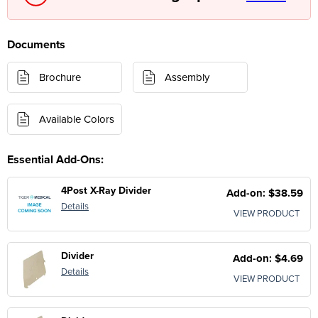
Documents
Brochure
Assembly
Available Colors
Essential Add-Ons:
4Post X-Ray Divider
Add-on: $38.59
Details
VIEW PRODUCT
Divider
Add-on: $4.69
Details
VIEW PRODUCT