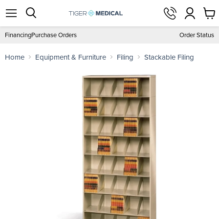
View
Menu
Search
cart
Financing
Purchase Orders
Order Status
Home
Equipment & Furniture
Filing
Stackable Filing