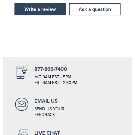
Write a review
Ask a question
877-866-7400
M-T 9AM EST - 5PM
FRI. 9AM EST - 2:30PM
EMAIL US
SEND US YOUR
FEEDBACK
LIVE CHAT