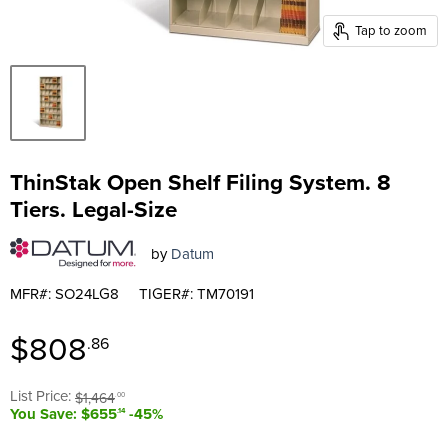
Tap to zoom
ThinStak Open Shelf Filing System. 8
Tiers. Legal-Size
by
Datum
MFR#: SO24LG8
TIGER#: TM70191
Current price
$808
.86
Original price
List Price:
$1,464
.00
You Save: $655
-45%
.14