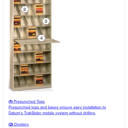
(1)
Prepunched Tops
Prepunched tops and bases ensure easy installation to
Datum’s TrakSlider mobile system without drilling.
(2)
Dividers