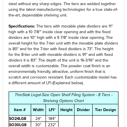
steel without any sharp edges. The tiers are welded together
using the latest manufacturing technologies for a true state-of-
the-art, dependable shelving unit.
Specifications:
The tiers with movable plate dividers are 11"
high with a 10 7/8'" inside clear opening and with the fixed
dividers are 10" high with a 9 7/8" inside clear opening. The
overall height for the 7-tier unit with the movable plate dividers
is 80" and for the 7-tier with fixed dividers is 73". The height
for the 8-tier unit with movable dividers is 91" and with fixed
dividers it is 83". The depth of the unit is 16-3/16" and the
overall width is customizable. The powder coat finish is an
environmentally friendly, attractive, uniform finish that is
scratch and corrosion resistant. Each customizable model has
a different amount of LFI (Explained below).
ThinStak Legal-Size Open Shelf Filing System - 8 Tiers -
Shelving Options Chart
Item #
Width
LFI*
Height
Divider
Tier Design
SO24LG8
24"
184"
SO30LG8
30"
232"