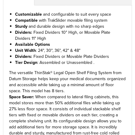
Customizable
and configurable to suit every space
Compatible
with TrakSlider movable filing system
Sturdy
and durable design with no sharp edges
Dividers:
Fixed Dividers 10" High, or Movable Plate
Dividers 11" High
Available Options
Unit Width
: 24", 30", 36", 42" & 48"
Dividers:
Fixed Dividers or Movable Plate Dividers
Tier Design
: Assembled or Unassembled .
The versatile ThinStak® Legal Open Shelf Filing System from
Datum Storage helps keep your medical documents organized
and accessible while taking up a minimal amount of floor
space. This model has 8 tiers.
Space Saver:
When compared to lateral filing cabinets, this
model stores more than 50% additional files while taking up
27% less floor space. It consists of individual stackable shelf
tiers with fixed or movable dividers on each tier, creating a
complete shelving unit. Its configurable design allows you to
add additional tiers for more storage space. It is incredibly
durable and sturdy, manufactured from rust-free cold rolled