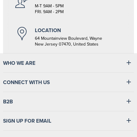
M-T 9AM - 5PM
FRI. 9AM - 2PM
LOCATION
64 Mountainview Boulevard, Wayne
New Jersey 07470, United States
WHO WE ARE
At Tiger Medical, we have a full line of medical products to fulfill
CONNECT WITH US
the needs of small and large clinics, hospitals, and outpatient
facilities. We have the wherewithal to supply medical facilities, from
vital signs monitors to swabsticks.
Read more
Find
Find
Find
Find
B2B
us
us
us
us
on
on
on
on
Facebook
LinkedIn
TikTok
YouTube
Login
/
Sign up
SIGN UP FOR EMAIL
Sign up for news and special offers