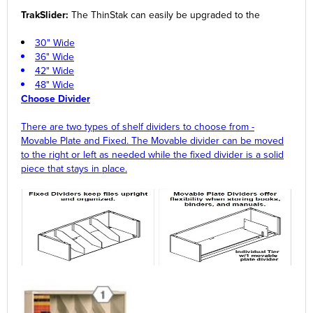
TrakSlider:
The ThinStak can easily be upgraded to the
30" Wide
36" Wide
42" Wide
48" Wide
Choose Divider
There are two types of shelf dividers to choose from -
Movable Plate and Fixed. The Movable divider can be moved
to the right or left as needed while the fixed divider is a solid
piece that stays in place.