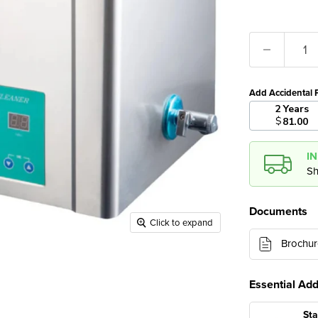
Add Accidental 
2 Years
$
81.00
I
Sh
Documents
Click to expand
Brochur
Essential Ad
Sta