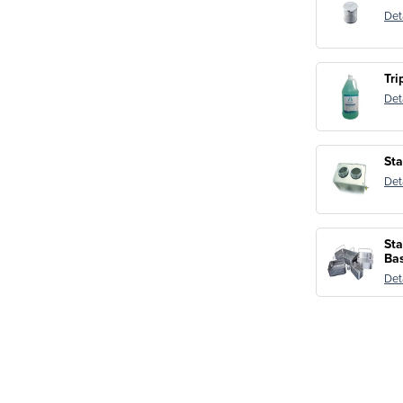
Det
Tri
Det
Sta
Det
Sta
Ba
Det