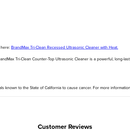
t here:
BrandMax Tri-Clean Recessed Ultrasonic Cleaner with Heat.
andMax Tri-Clean Counter-Top Ultrasonic Cleaner is a powerful, long-last
ls known to the State of California to cause cancer. For more informatio
Customer Reviews