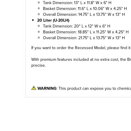
Tank Dimension: 13" L x 11.8" W x 6" H
Basket Dimension: 11.6" L x 10.06" W x 4.25" H
Overall Dimension: 14.75" L x 13.75" W x 13" H
20 Liter (U-20LH)
Tank Dimension: 20" L x 12" W x 6" H
Basket Dimension: 18.85" L x 11.25" W x 4.25" H
Overall Dimension: 21.75" L x 13.75" W x 13" H
If you want to order the Recessed Model, please find i
With premium features included at no extra cost, the Br
precise.
WARNING
: This product can expose you to chemica