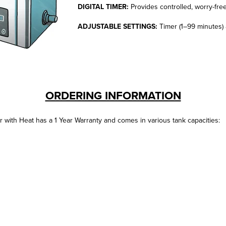
DIGITAL TIMER:
Provides controlled, worry-fre
ADJUSTABLE SETTINGS:
Timer (1–99 minutes) 
ORDERING INFORMATION
 with Heat has a 1 Year Warranty and comes in various tank capacities: