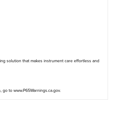
ing solution that makes instrument care effortless and
n, go to
www.P65Warnings.ca.gov
.