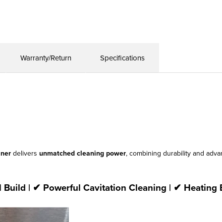
Warranty/Return
Specifications
aner
delivers
unmatched cleaning power
, combining durability and ad
l Build | ✔ Powerful Cavitation Cleaning | ✔ Heating