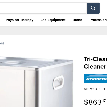
Physical Therapy
Lab Equipment
Brand
Profession
aves
Tri-Clea
Cleaner
MFR#: U-5LH
Curren
$863
.17