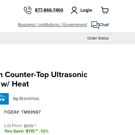
877-866-7400
Login
View
cart
Business | Institutions | Government
Chat
Order Status
n Counter-Top Ultrasonic
 w/ Heat
by
Brandmax
TIGER#: TM99987
t price
Original price
List Price:
$979
.00
You Save: $115
-12%
.83