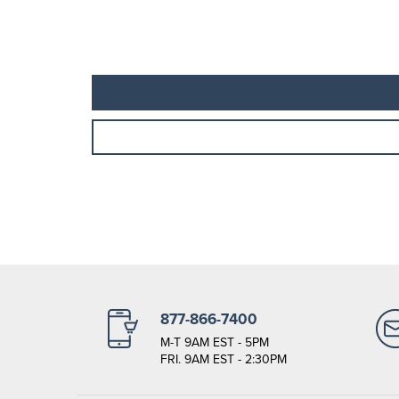
877-866-7400
M-T 9AM EST - 5PM
FRI. 9AM EST - 2:30PM