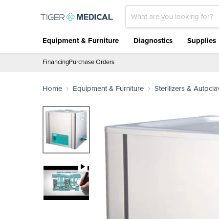
Equipment & Furniture
Diagnostics
Supplies
Financing
Purchase Orders
Home
Equipment & Furniture
Sterilizers & Autocl