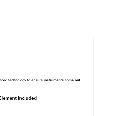
vanced technology to ensure
instruments come out
 Element Included