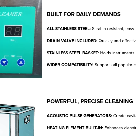
BUILT FOR DAILY DEMANDS
ALL-STAINLESS STEEL:
Scratch-resistant, easy-
DRAIN VALVE INCLUDED:
Quickly and effectiv
STAINLESS STEEL BASKET:
Holds instruments 
WIDER COMPATIBILITY:
Supports all popular c
POWERFUL, PRECISE CLEANING
ACOUSTIC PULSE GENERATORS:
Create cavi
HEATING ELEMENT BUILT-IN:
Enhances cleanin