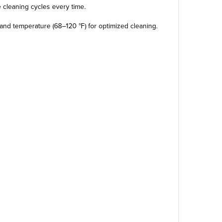
e cleaning cycles every time.
and temperature (68–120 °F) for optimized cleaning.