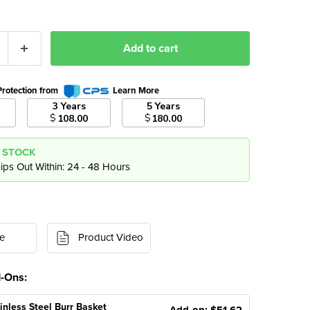
Add to cart
Protection from
Learn More
3 Years
5 Years
$
$
108.00
180.00
N STOCK
ips Out Within: 24 - 48 Hours
e
Product Video
d-Ons:
inless Steel Burr Basket
Add-on: $51.62