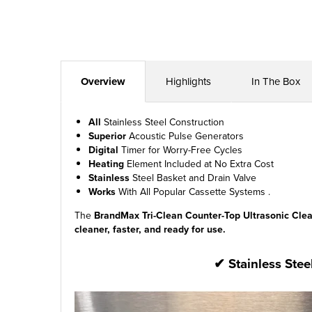
Overview
Highlights
In The Box
All
Stainless Steel Construction
Superior
Acoustic Pulse Generators
Digital
Timer for Worry-Free Cycles
Heating
Element Included at No Extra Cost
Stainless
Steel Basket and Drain Valve
Works
With All Popular Cassette Systems .
The
BrandMax Tri-Clean Counter-Top Ultrasonic Cle
cleaner, faster, and ready for use.
✔ Stainless Stee