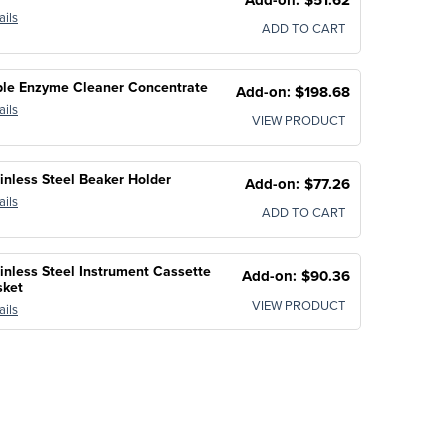
ails
ADD TO CART
ple Enzyme Cleaner Concentrate
Add-on: $198.68
ails
VIEW PRODUCT
inless Steel Beaker Holder
Add-on: $77.26
ails
ADD TO CART
inless Steel Instrument Cassette
Add-on: $90.36
sket
VIEW PRODUCT
ails