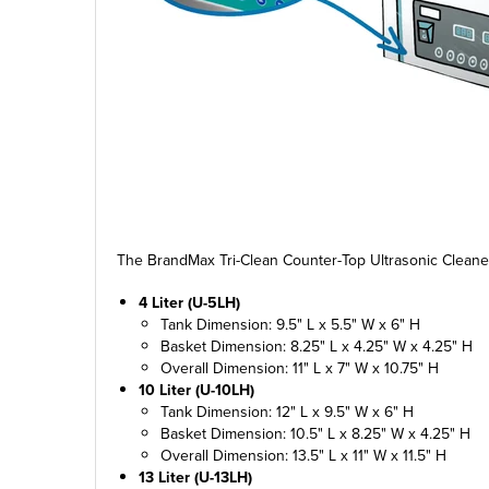
The BrandMax Tri-Clean Counter-Top Ultrasonic Cleaner
4 Liter (U-5LH)
Tank Dimension: 9.5" L x 5.5" W x 6" H
Basket Dimension: 8.25" L x 4.25" W x 4.25" H
Overall Dimension: 11" L x 7" W x 10.75" H
10 Liter (U-10LH)
Tank Dimension: 12" L x 9.5" W x 6" H
Basket Dimension: 10.5" L x 8.25" W x 4.25" H
Overall Dimension: 13.5" L x 11" W x 11.5" H
13 Liter (U-13LH)