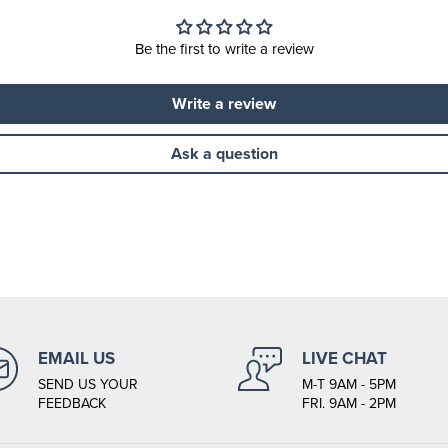
Be the first to write a review
Write a review
Ask a question
EMAIL US
LIVE CHAT
SEND US YOUR
M-T 9AM - 5PM
FEEDBACK
FRI. 9AM - 2PM