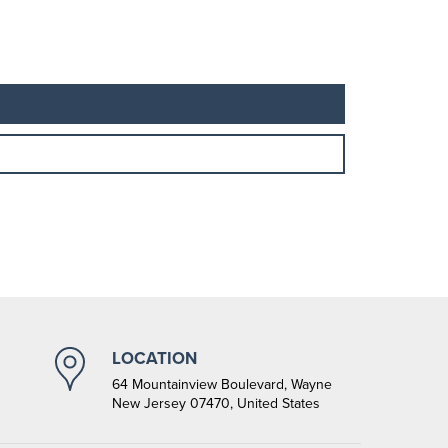
LOCATION
64 Mountainview Boulevard, Wayne
New Jersey 07470, United States