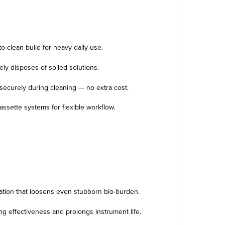
to-clean build for heavy daily use.
ely disposes of soiled solutions.
securely during cleaning — no extra cost.
assette systems for flexible workflow.
tation that loosens even stubborn bio-burden.
g effectiveness and prolongs instrument life.