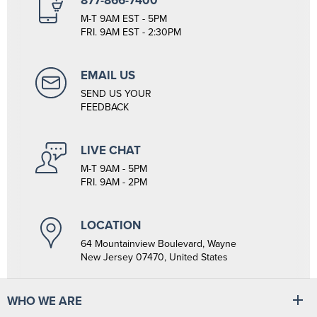
877-866-7400
M-T 9AM EST - 5PM
FRI. 9AM EST - 2:30PM
EMAIL US
SEND US YOUR
FEEDBACK
LIVE CHAT
M-T 9AM - 5PM
FRI. 9AM - 2PM
LOCATION
64 Mountainview Boulevard, Wayne
New Jersey 07470, United States
WHO WE ARE