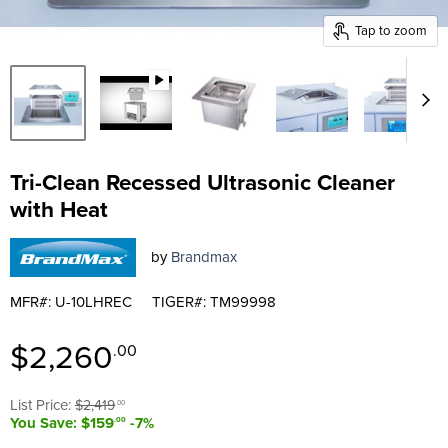
Tap to zoom
Tri-Clean Recessed Ultrasonic Cleaner
with Heat
by
Brandmax
MFR#: U-10LHREC
TIGER#: TM99998
Current price
$2,260
.00
Original price
List Price:
$2,419
.00
You Save: $159
-7%
.00