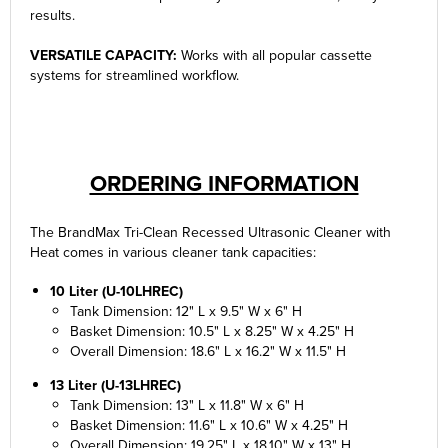
results.
VERSATILE CAPACITY:
Works with all popular cassette
systems for streamlined workflow.
ORDERING INFORMATION
The BrandMax Tri-Clean Recessed Ultrasonic Cleaner with
Heat comes in various cleaner tank capacities:
10 Liter (U-10LHREC)
Tank Dimension: 12" L x 9.5" W x 6" H
Basket Dimension: 10.5" L x 8.25" W x 4.25" H
Overall Dimension: 18.6" L x 16.2" W x 11.5" H
13 Liter (U-13LHREC)
Tank Dimension: 13" L x 11.8" W x 6" H
Basket Dimension: 11.6" L x 10.6" W x 4.25" H
Overall Dimension: 19.25" L x 18.10" W x 13" H