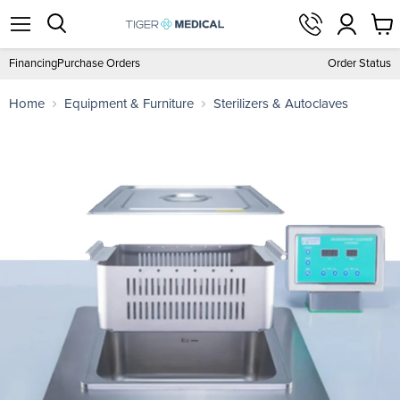
View
Menu
Search
cart
Financing
Purchase Orders
Order Status
Home
Equipment & Furniture
Sterilizers & Autoclaves