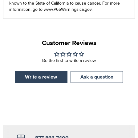
known to the State of California to cause cancer. For more
information, go to
www.P65Warnings.ca.gov
.
Customer Reviews
Be the first to write a review
Write a review
Ask a question