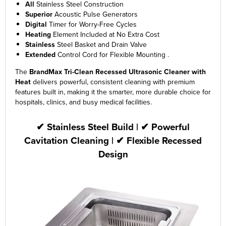
All
Stainless Steel Construction
Superior
Acoustic Pulse Generators
Digital
Timer for Worry-Free Cycles
Heating
Element Included at No Extra Cost
Stainless
Steel Basket and Drain Valve
Extended
Control Cord for Flexible Mounting .
The
BrandMax Tri-Clean Recessed Ultrasonic Cleaner
with
Heat
delivers powerful, consistent cleaning with premium
features built in, making it the smarter, more durable choice for
hospitals, clinics, and busy medical facilities.
✔ Stainless Steel Build | ✔ Powerful
Cavitation Cleaning | ✔ Flexible Recessed
Design