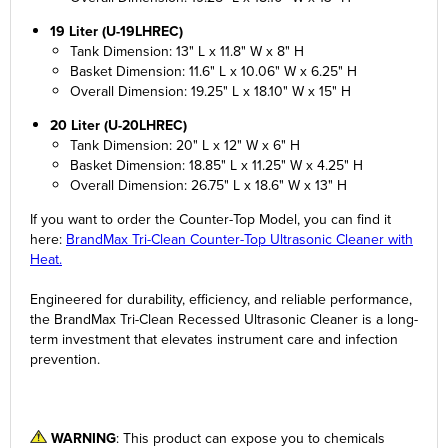
19 Liter (U-19LHREC)
Tank Dimension: 13" L x 11.8" W x 8" H
Basket Dimension: 11.6" L x 10.06" W x 6.25" H
Overall Dimension: 19.25" L x 18.10" W x 15" H
20 Liter (U-20LHREC)
Tank Dimension: 20" L x 12" W x 6" H
Basket Dimension: 18.85" L x 11.25" W x 4.25" H
Overall Dimension: 26.75" L x 18.6" W x 13" H
If you want to order the Counter-Top Model, you can find it
here:
BrandMax Tri-Clean Counter-Top Ultrasonic Cleaner with
Heat.
Engineered for durability, efficiency, and reliable performance,
the BrandMax Tri-Clean Recessed Ultrasonic Cleaner is a long-
term investment that elevates instrument care and infection
prevention.
WARNING
: This product can expose you to chemicals