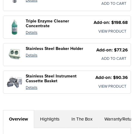
Details
ADD TO CART
Triple Enzyme Cleaner
Add-on: $198.68
Concentrate
VIEW PRODUCT
Details
Stainless Steel Beaker Holder
Add-on: $77.26
Details
ADD TO CART
Stainless Steel Instrument
Add-on: $90.36
Cassette Basket
VIEW PRODUCT
Details
Overview
Highlights
In The Box
Warranty/Retur