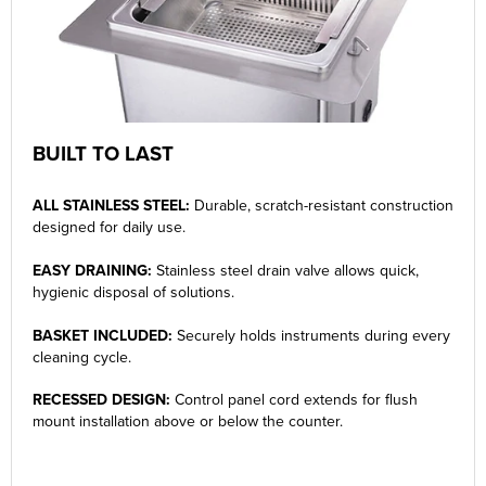
BUILT TO LAST
ALL STAINLESS STEEL:
Durable, scratch-resistant construction
designed for daily use.
EASY DRAINING:
Stainless steel drain valve allows quick,
hygienic disposal of solutions.
BASKET INCLUDED:
Securely holds instruments during every
cleaning cycle.
RECESSED DESIGN:
Control panel cord extends for flush
mount installation above or below the counter.