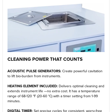
CLEANING POWER THAT COUNTS
ACOUSTIC PULSE GENERATORS:
Create powerful cavitation
to lift bio-burden from instruments.
HEATING ELEMENT INCLUDED:
Delivers optimal cleaning and
extends instrument life —no extra cost. It has a temperature
range of 68-120 °F (20-60 °C) with a timer setting from 1-99
minutes.
DIGITAL TIMER:
Set precise cycles for consistent, worry-free