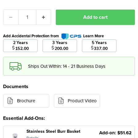
Add to cart
Add Accidental Protection from
Learn More
2 Years
3 Years
5 Years
$
$
$
152.00
200.00
337.00
Ships Out Within: 14 - 21 Business Days
Documents
Brochure
Product Video
Essential Add-Ons:
Stainless Steel Burr Basket
Add-on: $51.62